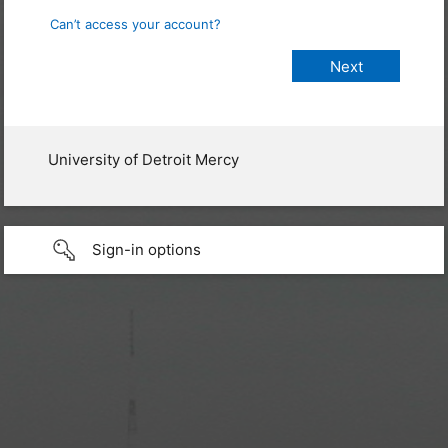
Can’t access your account?
University of Detroit Mercy
Sign-in options