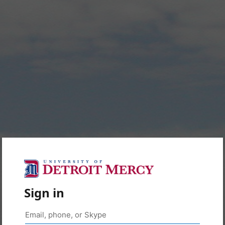
Sign in