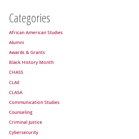
Categories
African American Studies
Alumni
Awards & Grants
Black History Month
CHASS
CLAE
CLASA
Communication Studies
Counseling
Criminal Justice
Cybersecurity