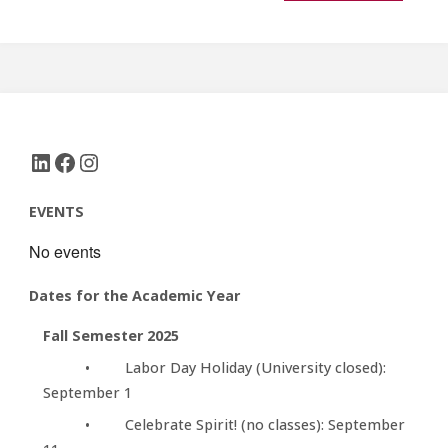
LinkedIn
Facebook
Instagram
EVENTS
No events
Dates for the Academic Year
Fall Semester 2025
• Labor Day Holiday (University closed):
September 1
• Celebrate Spirit! (no classes): September