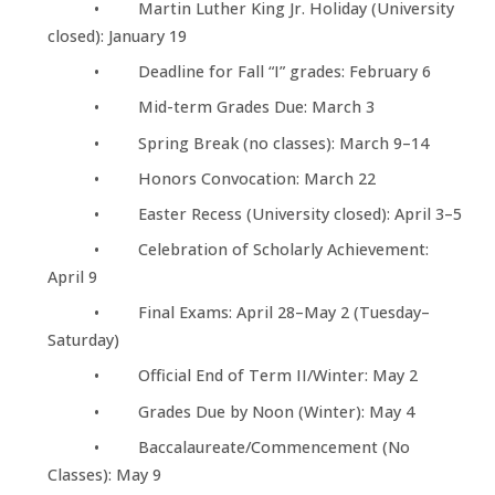
• Martin Luther King Jr. Holiday (University
closed): January 19
• Deadline for Fall “I” grades: February 6
• Mid-term Grades Due: March 3
• Spring Break (no classes): March 9–14
• Honors Convocation: March 22
• Easter Recess (University closed): April 3–5
• Celebration of Scholarly Achievement:
April 9
• Final Exams: April 28–May 2 (Tuesday–
Saturday)
• Official End of Term II/Winter: May 2
• Grades Due by Noon (Winter): May 4
• Baccalaureate/Commencement (No
Classes): May 9