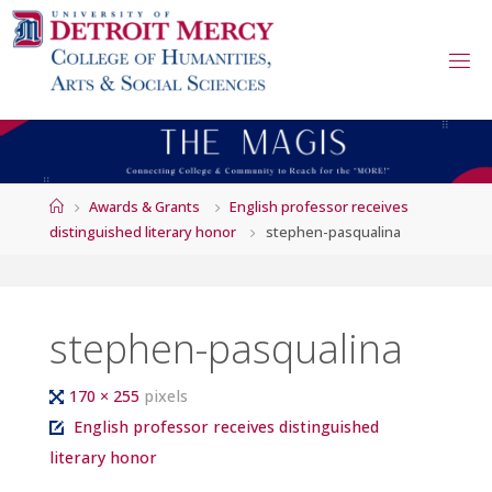
Skip
to
content
Home
Awards & Grants
English professor receives
distinguished literary honor
stephen-pasqualina
stephen-pasqualina
Full
170 × 255
pixels
size
English professor receives distinguished
literary honor