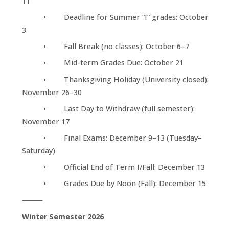
11
• Deadline for Summer “I” grades: October
3
• Fall Break (no classes): October 6–7
• Mid-term Grades Due: October 21
• Thanksgiving Holiday (University closed):
November 26–30
• Last Day to Withdraw (full semester):
November 17
• Final Exams: December 9–13 (Tuesday–
Saturday)
• Official End of Term I/Fall: December 13
• Grades Due by Noon (Fall): December 15
⸻
Winter Semester 2026