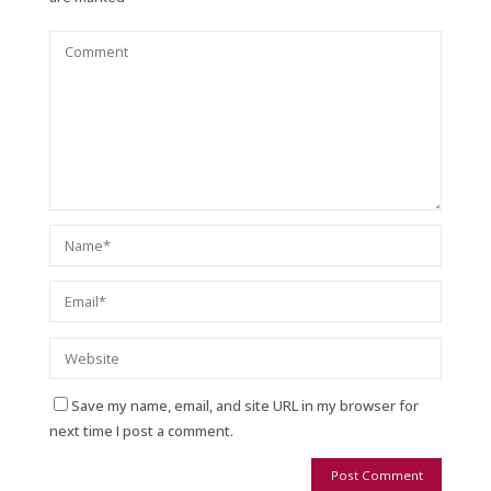
Save my name, email, and site URL in my browser for
next time I post a comment.