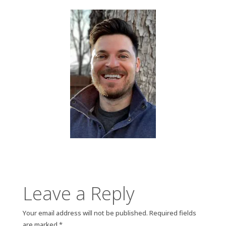
Leave a Reply
Your email address will not be published.
Required fields
are marked
*