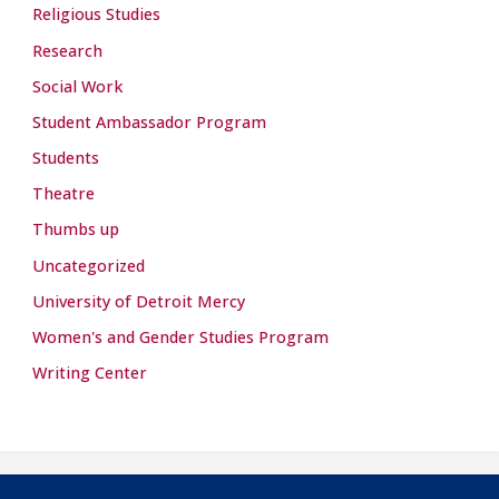
Religious Studies
Research
Social Work
Student Ambassador Program
Students
Theatre
Thumbs up
Uncategorized
University of Detroit Mercy
Women's and Gender Studies Program
Writing Center