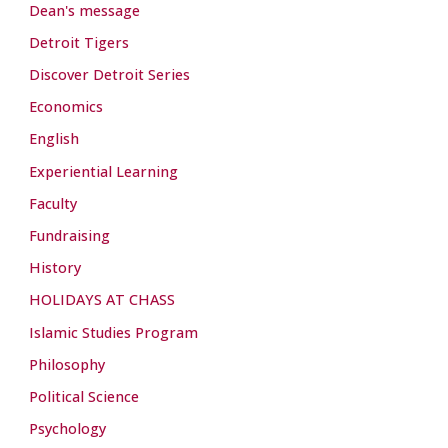
Dean's message
Detroit Tigers
Discover Detroit Series
Economics
English
Experiential Learning
Faculty
Fundraising
History
HOLIDAYS AT CHASS
Islamic Studies Program
Philosophy
Political Science
Psychology