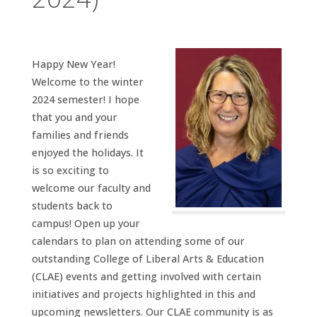
Happy New Year!
Welcome to the winter
2024 semester! I hope
that you and your
families and friends
enjoyed the holidays. It
is so exciting to
welcome our faculty and
students back to
campus! Open up your
calendars to plan on attending some of our
outstanding College of Liberal Arts & Education
(CLAE) events and getting involved with certain
initiatives and projects highlighted in this and
upcoming newsletters. Our CLAE community is as