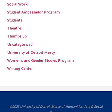
Social Work
Student Ambassador Program
Students
Theatre
Thumbs up
Uncategorized
University of Detroit Mercy
Women's and Gender Studies Program
Writing Center
©2023 University of Detroit Mercy of Humanities, Arts & Social