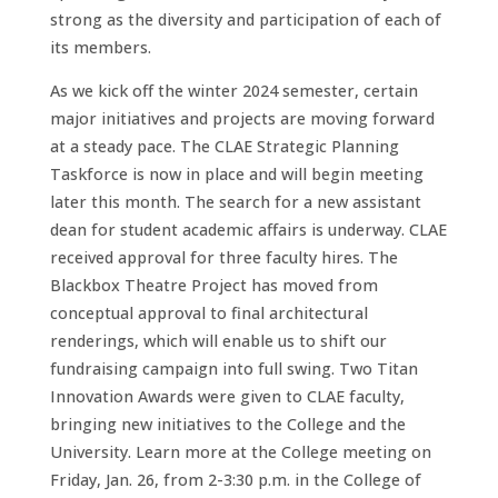
strong as the diversity and participation of each of
its members.
As we kick off the winter 2024 semester, certain
major initiatives and projects are moving forward
at a steady pace. The CLAE Strategic Planning
Taskforce is now in place and will begin meeting
later this month. The search for a new assistant
dean for student academic affairs is underway. CLAE
received approval for three faculty hires. The
Blackbox Theatre Project has moved from
conceptual approval to final architectural
renderings, which will enable us to shift our
fundraising campaign into full swing. Two Titan
Innovation Awards were given to CLAE faculty,
bringing new initiatives to the College and the
University. Learn more at the College meeting on
Friday, Jan. 26, from 2-3:30 p.m. in the College of