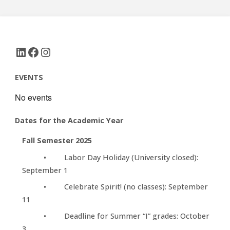
LinkedIn
Facebook
Instagram
EVENTS
No events
Dates for the Academic Year
Fall Semester 2025
• Labor Day Holiday (University closed):
September 1
• Celebrate Spirit! (no classes): September
11
• Deadline for Summer “I” grades: October
3