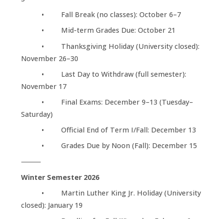
• Fall Break (no classes): October 6–7
• Mid-term Grades Due: October 21
• Thanksgiving Holiday (University closed):
November 26–30
• Last Day to Withdraw (full semester):
November 17
• Final Exams: December 9–13 (Tuesday–
Saturday)
• Official End of Term I/Fall: December 13
• Grades Due by Noon (Fall): December 15
⸻
Winter Semester 2026
• Martin Luther King Jr. Holiday (University
closed): January 19