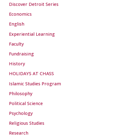
Discover Detroit Series
Economics
English
Experiential Learning
Faculty
Fundraising
History
HOLIDAYS AT CHASS
Islamic Studies Program
Philosophy
Political Science
Psychology
Religious Studies
Research