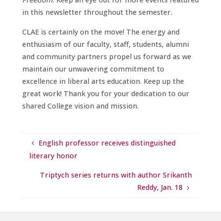
in this newsletter throughout the semester.
CLAE is certainly on the move! The energy and
enthusiasm of our faculty, staff, students, alumni
and community partners propel us forward as we
maintain our unwavering commitment to
excellence in liberal arts education. Keep up the
great work! Thank you for your dedication to our
shared College vision and mission.
English professor receives distinguished
literary honor
Triptych series returns with author Srikanth
Reddy, Jan. 18