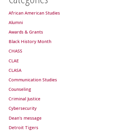
African American Studies
Alumni
Awards & Grants
Black History Month
CHASS
CLAE
CLASA
Communication Studies
Counseling
Criminal Justice
Cybersecurity
Dean's message
Detroit Tigers