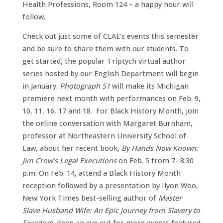
Health Professions, Room 124 – a happy hour will
follow.
Check out just some of CLAE’s events this semester
and be sure to share them with our students. To
get started, the popular Triptych virtual author
series hosted by our English Department will begin
in January.
Photograph 51
will make its Michigan
premiere next month with performances on Feb. 9,
10, 11, 16, 17 and 18. For Black History Month, join
the online conversation with Margaret Burnham,
professor at Northeastern University School of
Law, about her recent book,
By Hands Now Known:
Jim Crow’s Legal Executions
on Feb. 5 from 7- 8:30
p.m. On Feb. 14, attend a Black History Month
reception followed by a presentation by Ilyon Woo,
New York Times best-selling author of
Master
Slave Husband Wife: An Epic Journey from Slavery to
Freedom
. Keep an eye out for more events featured