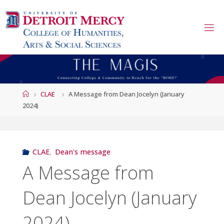
Skip
to
content
Home
CLAE
A Message from Dean Jocelyn (January
2024)
CLAE
,
Dean's message
A Message from
Dean Jocelyn (January
2024)