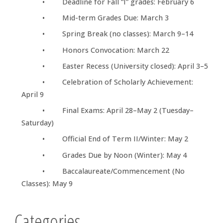
• Deadline for Fall “I” grades: February 6
• Mid-term Grades Due: March 3
• Spring Break (no classes): March 9–14
• Honors Convocation: March 22
• Easter Recess (University closed): April 3–5
• Celebration of Scholarly Achievement:
April 9
• Final Exams: April 28–May 2 (Tuesday–
Saturday)
• Official End of Term II/Winter: May 2
• Grades Due by Noon (Winter): May 4
• Baccalaureate/Commencement (No
Classes): May 9
Categories