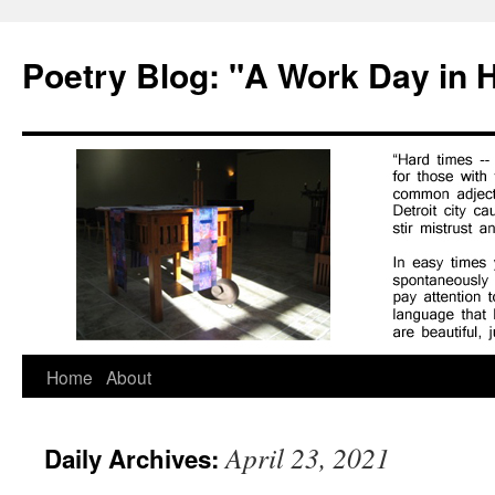
Poetry Blog: "A Work Day in 
Skip
Home
About
to
April 23, 2021
Daily Archives:
content