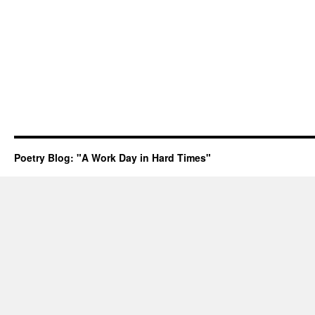
Poetry Blog: "A Work Day in Hard Times"