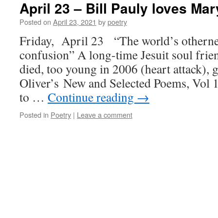
April 23 – Bill Pauly loves Mar
Posted on
April 23, 2021
by
poetry
Friday, April 23 “The world’s othernes
confusion” A long-time Jesuit soul frien
died, too young in 2006 (heart attack),
Oliver’s New and Selected Poems, Vol 
to …
Continue reading
→
Posted in
Poetry
|
Leave a comment