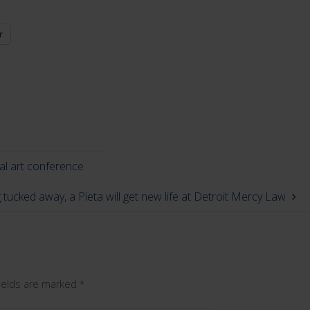
r
nal art conference
 tucked away, a Pieta will get new life at Detroit Mercy Law
fields are marked
*