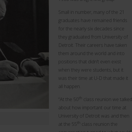
Small in number, many of the 21
graduates have remained friends
for the nearly six decades since
they graduated from University of
Detroit. Their careers have taken
them around the world and into
positions that didn’t even exist
when they were students, but it
was their time at U-D that made it
all happen.
th
“At the 50
class reunion we talke
about how important our time at
University of Detroit was and then
th
at the 55
class reunion the