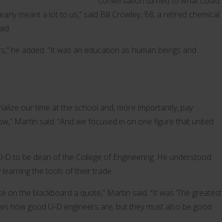
conversation turned to what could
arly meant a lot to us,” said Bill Crowley, ’68, a retired chemical
aid.
rs,” he added. “It was an education as human beings and
lize our time at the school and, more importantly, pay
ow,” Martin said. “And we focused in on one figure that united
U-D to be dean of the College of Engineering. He understood
earning the tools of their trade.
 on the blackboard a quote,” Martin said. “It was ‘The greatest
 knows how good U-D engineers are, but they must also be good