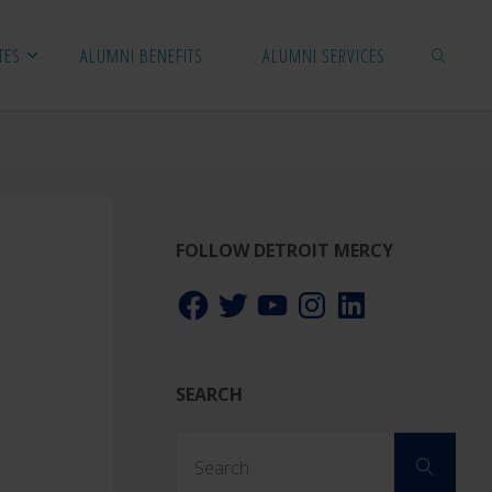
TES
ALUMNI BENEFITS
ALUMNI SERVICES
SEARCH
FOLLOW DETROIT MERCY
Facebook
Twitter
YouTube
Instagram
LinkedIn
SEARCH
Sear
Search
for: