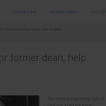
FOREVER TITANS
UPCOMING EVENTS
CLASS NO
tes to honor former dean, help students
or former dean, help
The Chemical Engineering Class of
1968 was a tight knit group.