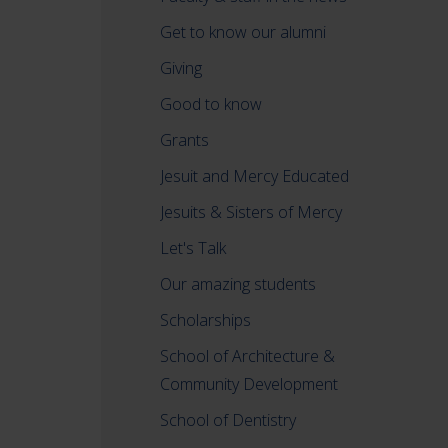
Get to know our alumni
Giving
Good to know
Grants
Jesuit and Mercy Educated
Jesuits & Sisters of Mercy
Let's Talk
Our amazing students
Scholarships
School of Architecture &
Community Development
School of Dentistry