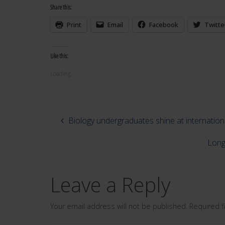
Share this:
Print
Email
Facebook
Twitte
Like this:
Loading...
Biology undergraduates shine at internatio
Long
Leave a Reply
Your email address will not be published.
Required 