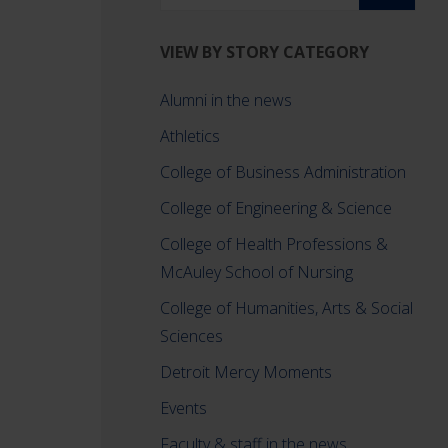
VIEW BY STORY CATEGORY
Alumni in the news
Athletics
College of Business Administration
College of Engineering & Science
College of Health Professions &
McAuley School of Nursing
College of Humanities, Arts & Social
Sciences
d
Detroit Mercy Moments
Events
Faculty & staff in the news