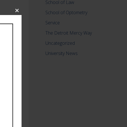
School of Law
School of Optometry
Close
this
Service
module
The Detroit Mercy Way
Uncategorized
University News