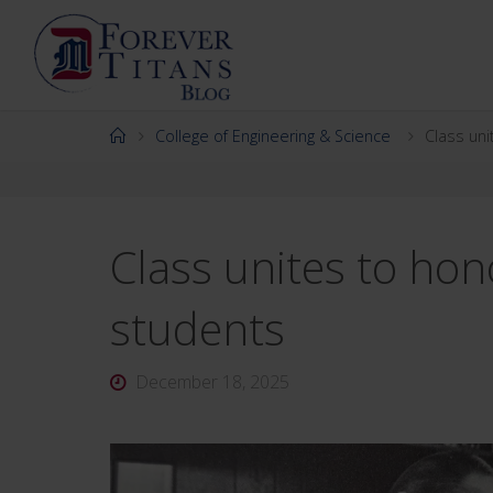
Skip
to
content
Home
College of Engineering & Science
Class uni
Class unites to hon
students
December 18, 2025