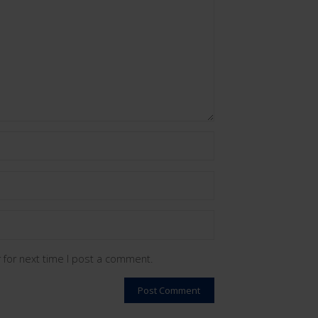
 for next time I post a comment.