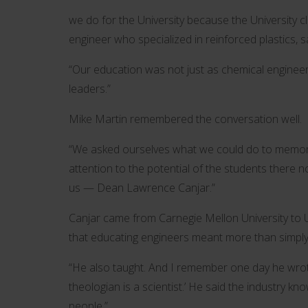
we do for the University because the University cle
engineer who specialized in reinforced plastics, s
“Our education was not just as chemical enginee
leaders.”
Mike Martin remembered the conversation well.
“We asked ourselves what we could do to memoria
attention to the potential of the students there n
us — Dean Lawrence Canjar.”
Canjar came from Carnegie Mellon University to 
that educating engineers meant more than simply l
“He also taught. And I remember one day he wrote
theologian is a scientist.’ He said the industry
people.”