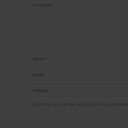
Save my name, email, and site URL in my browser