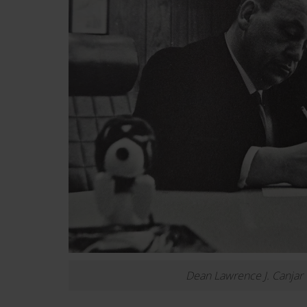
Dean Lawrence J. Canjar