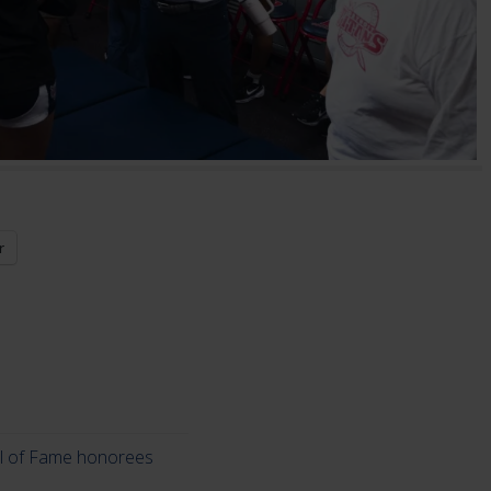
r
ll of Fame honorees