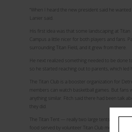
“When I heard the new president said he wanted t
Lanier said.
His first idea was that some landscaping at Tita
Campus a little nicer for both players and fans. P
surrounding Titan Field, and it grew from there.
He next realized something needed to be done to 
so he started reaching out to parents, which led h
The Titan Club is a booster organization for Detr
members can watch basketball games. But fans wat
anything similar. Fitch said there had been talk a
they did.
The Titan Tent — really two large tents side by 
food served by volunteer Titan Club members. Fitch