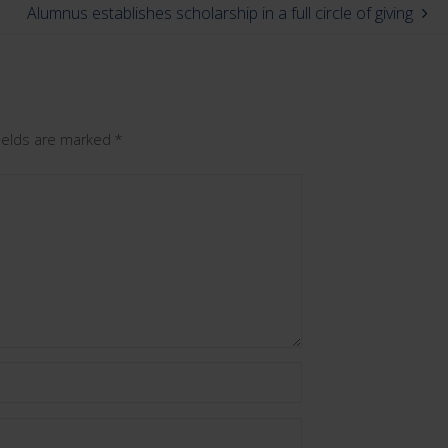
Alumnus establishes scholarship in a full circle of giving
fields are marked
*