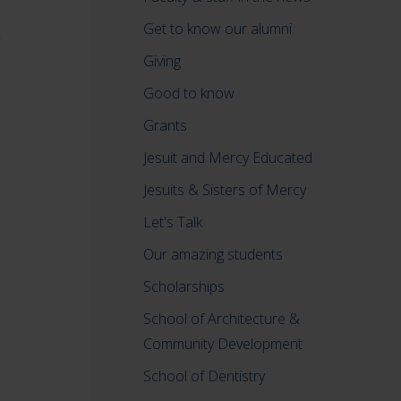
Get to know our alumni
Giving
Good to know
Grants
Jesuit and Mercy Educated
Jesuits & Sisters of Mercy
Let's Talk
Our amazing students
Scholarships
School of Architecture &
Community Development
School of Dentistry