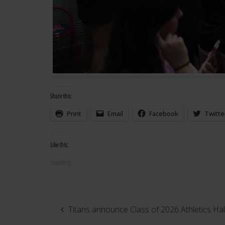
Share this:
Print
Email
Facebook
Twitte
Like this:
Loading...
Titans announce Class of 2026 Athletics Ha