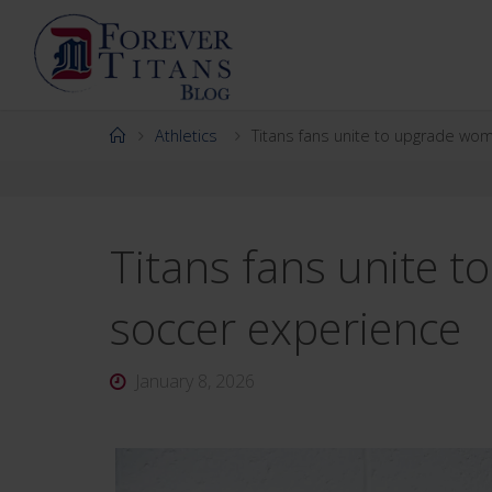
Skip
to
content
Home
Athletics
Titans fans unite to upgrade wo
Titans fans unite 
soccer experience
January 8, 2026