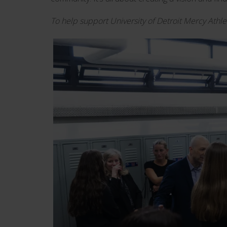
To help support University of Detroit Mercy Athle