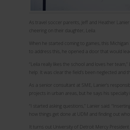
As travel soccer parents, Jeff and Heather Lanier
cheering on their daughter, Leila.
When he started coming to games, this Michigan Sta
to address this, he opened a door that would lead
“Leila really likes the school and loves her team,” L
help. It was clear the field’s been neglected and t
As a senior consultant at SME, Lanier’s responsi
projects in urban areas, but he says his specialty 
“I started asking questions,” Lanier said. “Inserti
how things get done at UDM and finding out who 
It turns out University of Detroit Mercy Presiden