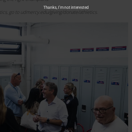
Thanks, I’m not interested
tics, go to udmercy.edu/giving/donate/athletics.