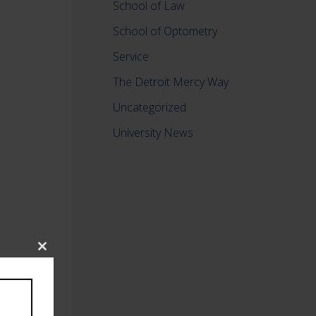
School of Law
School of Optometry
Service
The Detroit Mercy Way
Uncategorized
University News
Close
this
module