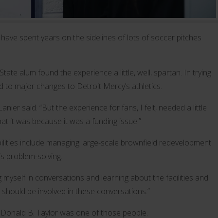
 have spent years on the sidelines of lots of soccer pitches
te alum found the experience a little, well, spartan. In trying
 to major changes to Detroit Mercy’s athletics.
anier said. “But the experience for fans, I felt, needed a little
hat it was because it was a funding issue.”
bilities include managing large-scale brownfield redevelopment
is problem-solving.
ng myself in conversations and learning about the facilities and
should be involved in these conversations.”
t Donald B. Taylor was one of those people.