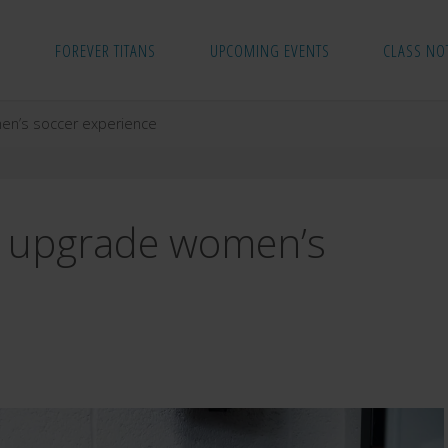
FOREVER TITANS
UPCOMING EVENTS
CLASS NO
men’s soccer experience
to upgrade women’s