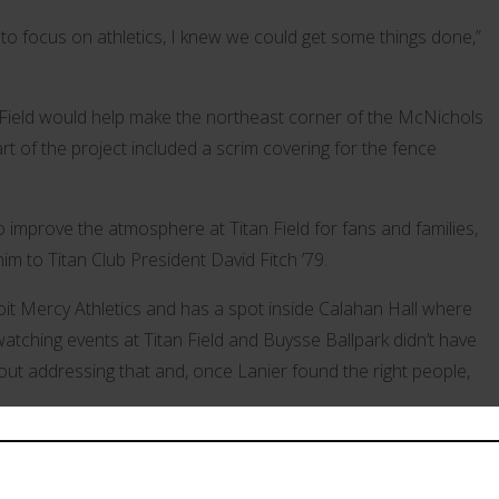
o focus on athletics, I knew we could get some things done,”
n Field would help make the northeast corner of the McNichols
art of the project included a scrim covering for the fence
improve the atmosphere at Titan Field for fans and families,
im to Titan Club President David Fitch ’79.
oit Mercy Athletics and has a spot inside Calahan Hall where
ching events at Titan Field and Buysse Ballpark didn’t have
bout addressing that and, once Lanier found the right people,
side — has heaters for cold weather, fans for warm weather and
 said fans love it.