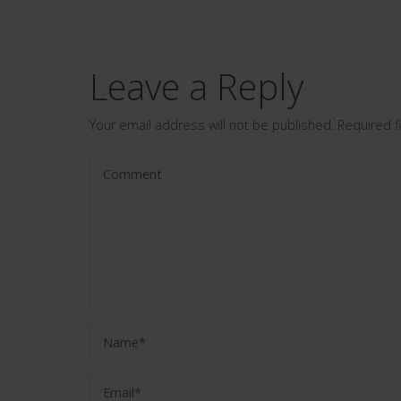
Leave a Reply
Your email address will not be published.
Required 