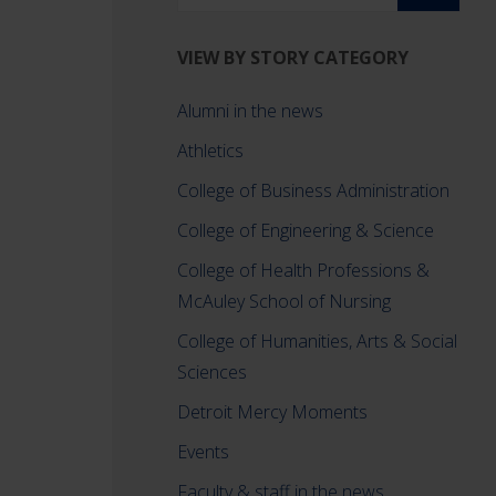
VIEW BY STORY CATEGORY
Alumni in the news
Athletics
College of Business Administration
College of Engineering & Science
College of Health Professions &
McAuley School of Nursing
College of Humanities, Arts & Social
Sciences
Detroit Mercy Moments
Events
Faculty & staff in the news