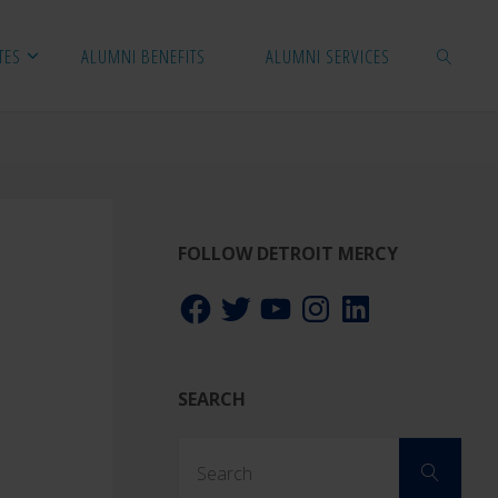
TES
ALUMNI BENEFITS
ALUMNI SERVICES
SEARCH
FOLLOW DETROIT MERCY
Facebook
Twitter
YouTube
Instagram
LinkedIn
SEARCH
Sear
Search
for: