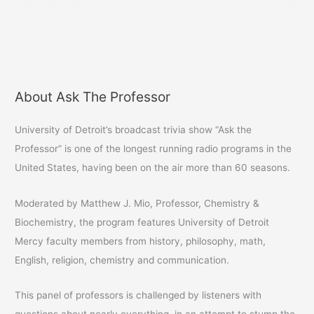
a
a
a
r
r
i
e
e
l
o
o
a
n
n
l
F
T
i
a
w
n
c
i
k
e
t
t
b
t
o
About Ask The Professor
A
o
e
a
o
r
f
k
(
r
r
(
O
i
University of Detroit’s broadcast trivia show “Ask the
O
p
e
c
p
e
n
Professor” is one of the longest running radio programs in the
e
n
d
h
n
s
(
United States, having been on the air more than 60 seasons.
s
i
O
i
i
n
p
n
n
e
v
n
e
n
Moderated by Matthew J. Mio, Professor, Chemistry &
e
w
s
e
w
w
i
Biochemistry, the program features University of Detroit
w
i
n
s
i
n
n
Mercy faculty members from history, philosophy, math,
n
d
e
d
o
w
English, religion, chemistry and communication.
o
w
w
w
)
i
)
n
d
This panel of professors is challenged by listeners with
o
w