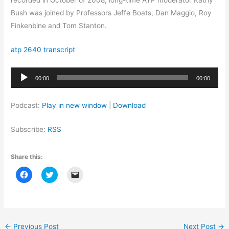
recorded in October of 2008, long-time ATP moderator Kathy
Bush was joined by Professors Jeffe Boats, Dan Maggio, Roy
Finkenbine and Tom Stanton.
atp 2640 transcript
Audio
00:00
00:00
Player
Podcast:
Play in new window
|
Download
Subscribe:
RSS
Share this:
C
C
C
l
l
l
i
i
i
c
c
c
k
k
k
t
t
t
o
o
o
s
s
e
h
h
m
←
Previous Post
Next Post
→