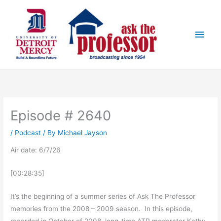
Skip
Main
to
Men
content
Episode # 2640
/
Podcast
/ By
Michael Jayson
Air date: 6/7/26
[00:28:35]
It’s the beginning of a summer series of Ask The Professor
memories from the 2008 – 2009 season. In this episode,