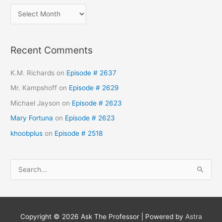
Recent Comments
K.M. Richards
on
Episode # 2637
Mr. Kampshoff
on
Episode # 2629
Michael Jayson
on
Episode # 2623
Mary Fortuna
on
Episode # 2623
khoobplus
on
Episode # 2518
S
e
a
r
Copyright © 2026
Ask The Professor
| Powered by
Astra