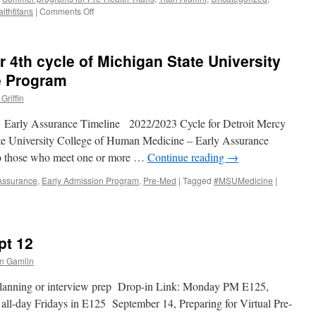
on
lthtitans
|
Comments Off
December
2022
Pre-
r 4th cycle of Michigan State University
Health
Advisor
e Program
for
Griffin
Current
Students
arly Assurance Timeline 2022/2023 Cycle for Detroit Mercy
and
Alumni
ate University College of Human Medicine – Early Assurance
to those who meet one or more …
Continue reading
→
 Assurance
,
Early Admission Program
,
Pre-Med
|
Tagged
#MSUMedicine
|
pt 12
n Gamlin
 planning or interview prep Drop-in Link: Monday PM E125,
ll-day Fridays in E125 September 14, Preparing for Virtual Pre-