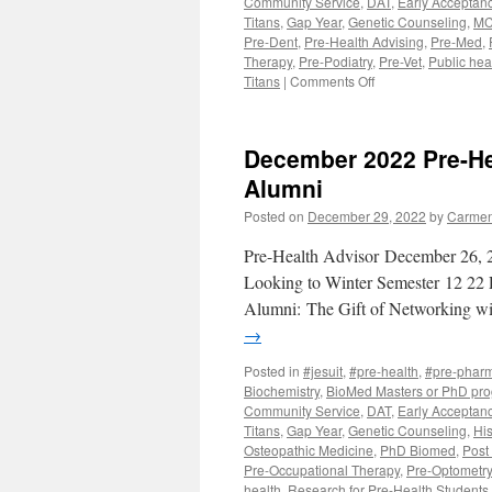
Community Service
,
DAT
,
Early Acceptan
Acceptanc
Titans
,
Gap Year
,
Genetic Counseling
,
MC
Program
Pre-Dent
,
Pre-Health Advising
,
Pre-Med
,
Therapy
,
Pre-Podiatry
,
Pre-Vet
,
Public hea
on
Titans
|
Comments Off
February
2023
Pre-
December 2022 Pre-Hea
Health
Advisor
Alumni
Posted on
December 29, 2022
by
Carmen
Pre-Health Advisor December 26, 2
Looking to Winter Semester 12 22 
Alumni: The Gift of Networking
→
Posted in
#jesuit
,
#pre-health
,
#pre-phar
Biochemistry
,
BioMed Masters or PhD pr
Community Service
,
DAT
,
Early Acceptan
Titans
,
Gap Year
,
Genetic Counseling
,
His
Osteopathic Medicine
,
PhD Biomed
,
Post
Pre-Occupational Therapy
,
Pre-Optometry
health
,
Research for Pre-Health Students