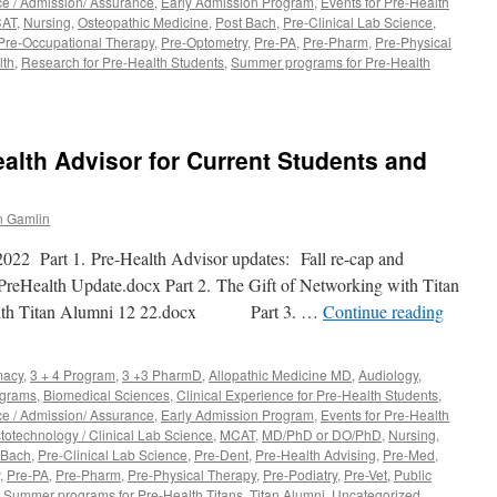
ce / Admission/ Assurance
,
Early Admission Program
,
Events for Pre-Health
e
AT
,
Nursing
,
Osteopathic Medicine
,
Post Bach
,
Pre-Clinical Lab Science
,
Pre-Occupational Therapy
,
Pre-Optometry
,
Pre-PA
,
Pre-Pharm
,
Pre-Physical
lth
,
Research for Pre-Health Students
,
Summer programs for Pre-Health
lth Advisor for Current Students and
 Gamlin
022 Part 1. Pre-Health Advisor updates: Fall re-cap and
PreHealth Update.docx Part 2. The Gift of Networking with Titan
 with Titan Alumni 12 22.docx Part 3. …
Continue reading
macy
,
3 + 4 Program
,
3 +3 PharmD
,
Allopathic Medicine MD
,
Audiology
,
ograms
,
Biomedical Sciences
,
Clinical Experience for Pre-Health Students
,
ce / Admission/ Assurance
,
Early Admission Program
,
Events for Pre-Health
totechnology / Clinical Lab Science
,
MCAT
,
MD/PhD or DO/PhD
,
Nursing
,
 Bach
,
Pre-Clinical Lab Science
,
Pre-Dent
,
Pre-Health Advising
,
Pre-Med
,
,
Pre-PA
,
Pre-Pharm
,
Pre-Physical Therapy
,
Pre-Podiatry
,
Pre-Vet
,
Public
,
Summer programs for Pre-Health Titans
,
Titan Alumni
,
Uncategorized
,