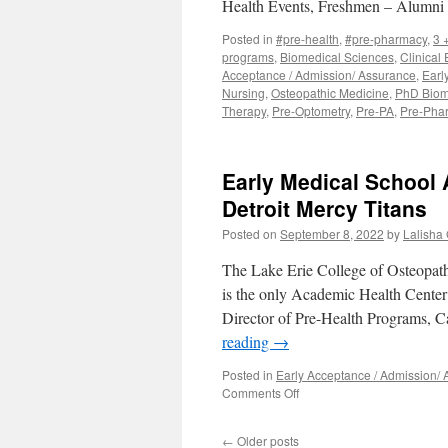
Health Events, Freshmen – Alumn
University
CHM-
Posted in
#pre-health
,
#pre-pharmacy
,
3 
Early
programs
,
Biomedical Sciences
,
Clinical
Assurance
Acceptance / Admission/ Assurance
,
Earl
Program
Nursing
,
Osteopathic Medicine
,
PhD Bio
Therapy
,
Pre-Optometry
,
Pre-PA
,
Pre-Pha
Early Medical School 
Detroit Mercy Titans
Posted on
September 8, 2022
by
Lalisha G
The Lake Erie College of Osteopath
is the only Academic Health Center 
Director of Pre-Health Programs,
reading
→
Posted in
Early Acceptance / Admission/
on
Comments Off
Early
Medical
←
Older posts
School