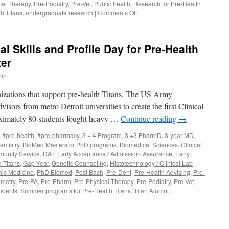
cal Therapy
,
Pre-Podiatry
,
Pre-Vet
,
Public health
,
Research for Pre-Health
on
h Titans
,
undergraduate research
|
Comments Off
August
2023
Pre-
l Skills and Profile Day for Pre-Health
Health
Advisor
ter
in
anizations that support pre-health Titans. The US Army
visors from metro Detroit universities to create the first Clinical
oximately 80 students fought heavy …
Continue reading
→
,
#pre-health
,
#pre-pharmacy
,
3 + 4 Program
,
3 +3 PharmD
,
3-year MD
,
emistry
,
BioMed Masters or PhD programs
,
Biomedical Sciences
,
Clinical
unity Service
,
DAT
,
Early Acceptance / Admission/ Assurance
,
Early
h Titans
,
Gap Year
,
Genetic Counseling
,
Histotechnology / Clinical Lab
hic Medicine
,
PhD Biomed
,
Post Bach
,
Pre-Dent
,
Pre-Health Advising
,
Pre-
metry
,
Pre-PA
,
Pre-Pharm
,
Pre-Physical Therapy
,
Pre-Podiatry
,
Pre-Vet
,
udents
,
Summer programs for Pre-Health Titans
,
Titan Alumni
,
n
CAT/DAT
rep,
linical