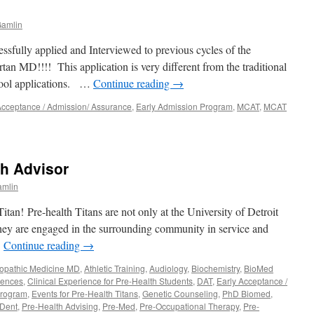
amlin
essfully applied and Interviewed to previous cycles of the
MD!!!! This application is very different from the traditional
ool applications. …
Continue reading
→
Acceptance / Admission/ Assurance
,
Early Admission Program
,
MCAT
,
MCAT
der:
th Advisor
ance
mlin
am
ations
 Titan! Pre-health Titans are not only at the University of Detroit
they are engaged in the surrounding community in service and
…
Continue reading
→
ry
lopathic Medicine MD
,
Athletic Training
,
Audiology
,
Biochemistry
,
BioMed
iences
,
Clinical Experience for Pre-Health Students
,
DAT
,
Early Acceptance /
Program
,
Events for Pre-Health Titans
,
Genetic Counseling
,
PhD Biomed
,
-Dent
,
Pre-Health Advising
,
Pre-Med
,
Pre-Occupational Therapy
,
Pre-