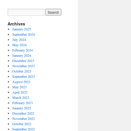
Archives
January 2025
September 2024
July 2024
May 2024
February 2024
January 2024
December 2023
November 2023
October 2023
September 2023
August 2023
May 2023
April 2023
March 2023
February 2023
January 2023
December 2022
November 2022
October 2022
September 2022