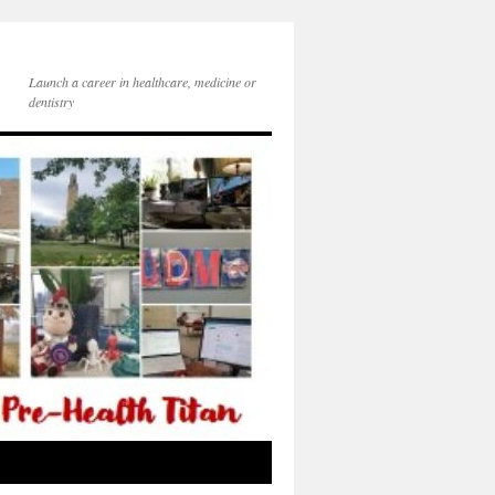
Launch a career in healthcare, medicine or
dentistry