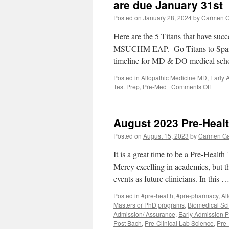
Health
are due January 31st
Plans
Posted on
January 28, 2024
by
Carmen G
Here are the 5 Titans that have succ
MSUCHM EAP. Go Titans to Spartan 
timeline for MD & DO medical sch
Posted in
Allopathic Medicine MD
,
Early 
on
Test Prep
,
Pre-Med
|
Comments Off
Remin
MSU
CHM
August 2023 Pre-Heal
Early
Assur
Posted on
August 15, 2023
by
Carmen Ga
Progr
applic
It is a great time to be a Pre-Health
are
Mercy excelling in academics, but 
due
events as future clinicians. In this 
Janua
31st
Posted in
#pre-health
,
#pre-pharmacy
,
Al
Masters or PhD programs
,
Biomedical Sc
Admission/ Assurance
,
Early Admission 
Post Bach
,
Pre-Clinical Lab Science
,
Pre