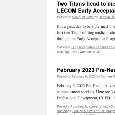
Two Titans head to med
S
a
LECOM Early Accepta
P
Posted on
March 19, 2023
by
Carmen Ga
D
f
It is a great day to be a pre-med Tit
P
H
first two Titans starting medical 
T
through the Early Acceptance Pro
–
A
Posted in
Early Acceptance / Admission/
N
on
Uncategorized
|
Comments Off
Two
Titans
head
February 2023 Pre-Hea
to
medical
Posted on
February 6, 2023
by
Carmen G
school
this
February 5, 2023 Pre-Health Advisor
Fall
campus career services. Here are 3 
2023
Professional Develpment, CCPD.
from
the
Posted in
#pre-health
,
#pre-pharmacy
,
3 
LECOM
Audiology
,
BioMed Masters or PhD progr
Early