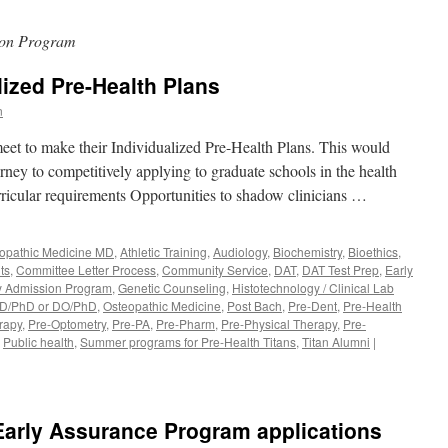
ion Program
lized Pre-Health Plans
n
meet to make their Individualized Pre-Health Plans. This would
urney to competitively applying to graduate schools in the health
ricular requirements Opportunities to shadow clinicians …
lopathic Medicine MD
,
Athletic Training
,
Audiology
,
Biochemistry
,
Bioethics
,
ts
,
Committee Letter Process
,
Community Service
,
DAT
,
DAT Test Prep
,
Early
y Admission Program
,
Genetic Counseling
,
Histotechnology / Clinical Lab
D/PhD or DO/PhD
,
Osteopathic Medicine
,
Post Bach
,
Pre-Dent
,
Pre-Health
rapy
,
Pre-Optometry
,
Pre-PA
,
Pre-Pharm
,
Pre-Physical Therapy
,
Pre-
,
Public health
,
Summer programs for Pre-Health Titans
,
Titan Alumni
|
rly Assurance Program applications