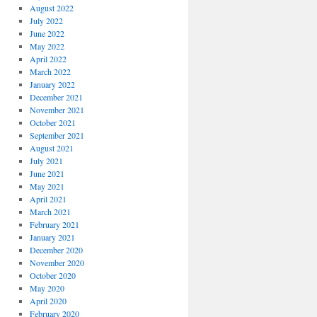
August 2022
July 2022
June 2022
May 2022
April 2022
March 2022
January 2022
December 2021
November 2021
October 2021
September 2021
August 2021
July 2021
June 2021
May 2021
April 2021
March 2021
February 2021
January 2021
December 2020
November 2020
October 2020
May 2020
April 2020
February 2020