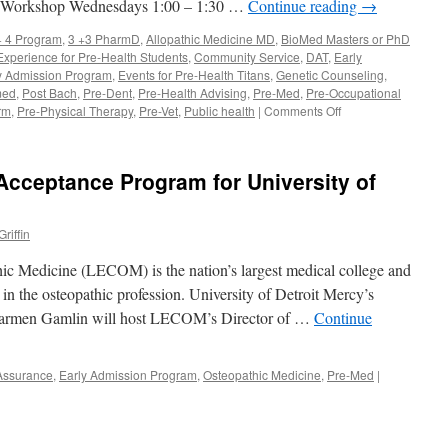
i Workshop Wednesdays 1:00 – 1:30 …
Continue reading
→
+ 4 Program
,
3 +3 PharmD
,
Allopathic Medicine MD
,
BioMed Masters or PhD
 Experience for Pre-Health Students
,
Community Service
,
DAT
,
Early
y Admission Program
,
Events for Pre-Health Titans
,
Genetic Counseling
,
med
,
Post Bach
,
Pre-Dent
,
Pre-Health Advising
,
Pre-Med
,
Pre-Occupational
on
rm
,
Pre-Physical Therapy
,
Pre-Vet
,
Public health
|
Comments Off
Pre-
Health
Advisor
Acceptance Program for University of
Sept
12
riffin
ic Medicine (LECOM) is the nation’s largest medical college and
in the osteopathic profession. University of Detroit Mercy’s
 Carmen Gamlin will host LECOM’s Director of …
Continue
 Assurance
,
Early Admission Program
,
Osteopathic Medicine
,
Pre-Med
|