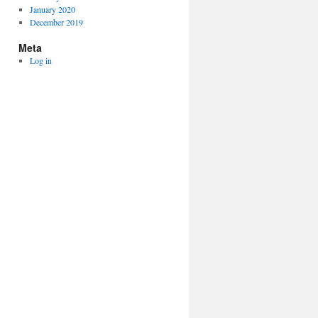
January 2020
December 2019
Meta
Log in