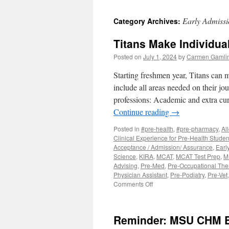
to
Early Admiss
Category Archives:
content
Titans Make Individua
Posted on
July 1, 2024
by
Carmen Gamli
Starting freshmen year, Titans can 
include all areas needed on their jo
professions: Academic and extra cur
Continue reading
→
Posted in
#pre-health
,
#pre-pharmacy
,
Al
Clinical Experience for Pre-Health Studen
Acceptance / Admission/ Assurance
,
Earl
Science
,
KIRA
,
MCAT
,
MCAT Test Prep
,
M
Advising
,
Pre-Med
,
Pre-Occupational The
Physician Assistant
,
Pre-Podiatry
,
Pre-Vet
on
Comments Off
Titans
Make
Individualized
Reminder: MSU CHM Ea
Pre-