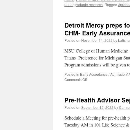
undergraduate research
|
Tagged
#prehea
Detroit Mercy preps fo
CHM- Early Assuranc
Posted on
November 14, 2022
by
Lalisha 
MSU College of Human Medicine E
Titans Preference for Michigan St
Program admissions will be given 
Posted in
Early Acceptance / Admission/
on
Comments Off
Detroit
Mercy
preps
Pre-Health Advisor Se
for
4th
Posted on
September 12, 2022
by
Carme
cycle
of
Schedule a Meeting for pre-health
Michigan
Tuesday AM in 101 Life Science & a
State