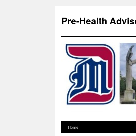
Pre-Health Advis
Home
Skip