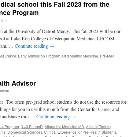
ical school this Fall 2023 from the
kills
nd
nce Program
rofile
mlin
ay
or
an at the University of Detroit Mercy. This fall 2023 will be our
re-
ealth
school at Lake Erie College of Osteopathic Medicine, LECOM
itans
gram. …
Continue reading
→
pril
 Assurance
,
Early Admission Program
,
Osteopathic Medicine
,
Pre-Med
,
ewsletter
lth Advisor
amlin
 Too often pre-grad school students do not use the resources for
things for you to use this month from the Center for Career and
 Handshake (our …
Continue reading
→
+ 4 Program
,
3 +3 PharmD
,
Allopathic Medicine MD
,
Athletic Training
,
ams
,
Biomedical Sciences
,
Clinical Experience for Pre-Health Students
,