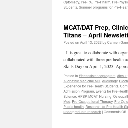
Optometry
,
Pre-PA
,
Pre-Pharm
,
Pre-Physi
Students
,
Summer programs for Pre-Healt
MCAT/DAT Prep, Clinica
Titans – April Newslet
Posted on
April 13, 2023
by
Carmen Gaml
It is great to collaborate with org
collaborated with three pre-health ad
Skills Day on April 1, 2023. Appr
Posted in
#feeassistanceprogram
,
#jesuit
Allopathic Medicine MD
,
Audiology
,
Bioch
Experience for Pre-Health Students
,
Comm
Admission Program
,
Events for Pre-Healt
Science
,
HPSP
,
MCAT
,
Nursing
,
Osteopat
Med
,
Pre-Occupational Therapy
,
Pre-Opto
Public health
,
Research for Pre-Health St
o
undergraduate research
|
Comments Off
M
P
C