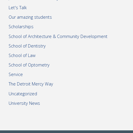
Let's Talk
Our amazing students
Scholarships
School of Architecture & Community Development
School of Dentistry
School of Law
School of Optometry
Service
The Detroit Mercy Way
Uncategorized
University News