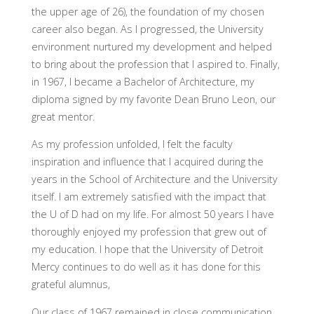
the upper age of 26), the foundation of my chosen
career also began. As I progressed, the University
environment nurtured my development and helped
to bring about the profession that I aspired to. Finally,
in 1967, I became a Bachelor of Architecture, my
diploma signed by my favorite Dean Bruno Leon, our
great mentor.
As my profession unfolded, I felt the faculty
inspiration and influence that I acquired during the
years in the School of Architecture and the University
itself. I am extremely satisfied with the impact that
the U of D had on my life. For almost 50 years I have
thoroughly enjoyed my profession that grew out of
my education. I hope that the University of Detroit
Mercy continues to do well as it has done for this
grateful alumnus,
Our class of 1967 remained in close communication