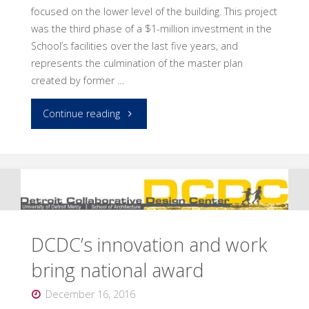
focused on the lower level of the building. This project
was the third phase of a $1-million investment in the
School’s facilities over the last five years, and
represents the culmination of the master plan
created by former …
"Completed
Continue reading
renovation
brings
many
benefits"
DCDC’s innovation and work
bring national award
December 16, 2016