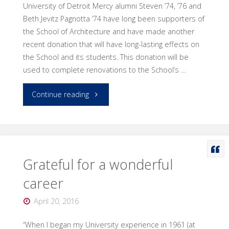
University of Detroit Mercy alumni Steven ’74, ’76 and
Detroit
Beth Jevitz Pagnotta ’74 have long been supporters of
Business’
the School of Architecture and have made another
recent donation that will have long-lasting effects on
40
the School and its students. This donation will be
used to complete renovations to the School’s …
Under
"Alumni
Continue reading
40
make
for
a
2016."
difference
Grateful for a wonderful
career
to
April 20, 2016
Architecture
“When I began my University experience in 1961 (at
building"