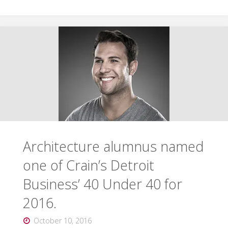
alumni
featured
for
work
with
Live6"
Architecture alumnus named
one of Crain’s Detroit
Business’ 40 Under 40 for
2016.
October 10, 2016