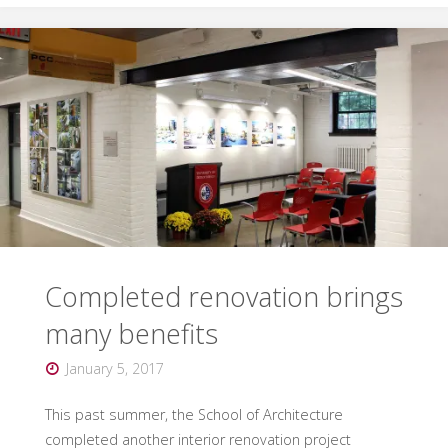
Awards
honorees
named"
Completed renovation brings
many benefits
January 5, 2017
This past summer, the School of Architecture
completed another interior renovation project