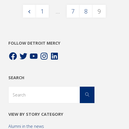
1
…
7
8
9
Posts
pagination
FOLLOW DETROIT MERCY
Facebook
Twitter
YouTube
Instagram
LinkedIn
SEARCH
Search
Search
for:
VIEW BY STORY CATEGORY
Alumni in the news