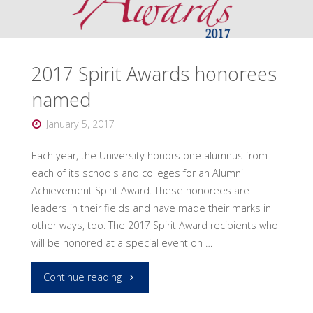
2017 Spirit Awards honorees
named
January 5, 2017
Each year, the University honors one alumnus from
each of its schools and colleges for an Alumni
Achievement Spirit Award. These honorees are
leaders in their fields and have made their marks in
other ways, too. The 2017 Spirit Award recipients who
will be honored at a special event on …
"2017
Continue reading
Spirit