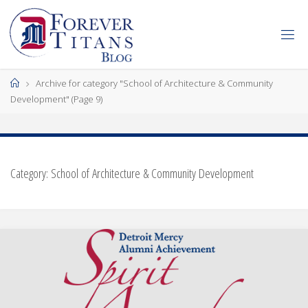
Skip
to
content
Home
Archive for category "School of Architecture & Community
Development"
(Page 9)
Category:
School of Architecture & Community Development