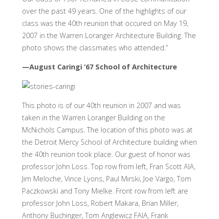
over the past 49 years. One of the highlights of our
class was the 40th reunion that occured on May 19,
2007 in the Warren Loranger Architecture Building. The
photo shows the classmates who attended.”
—August Caringi ’67 School of Architecture
This photo is of our 40th reunion in 2007 and was
taken in the Warren Loranger Building on the
McNichols Campus. The location of this photo was at
the Detroit Mercy School of Architecture building when
the 40th reunion took place. Our guest of honor was
professor John Loss. Top row from left, Fran Scott AIA,
Jim Meloche, Vince Lyons, Paul Mirski, Joe Vargo, Tom
Paczkowski and Tony Mielke. Front row from left are
professor John Loss, Robert Makara, Brian Miller,
Anthony Buchinger, Tom Anglewicz FAIA, Frank