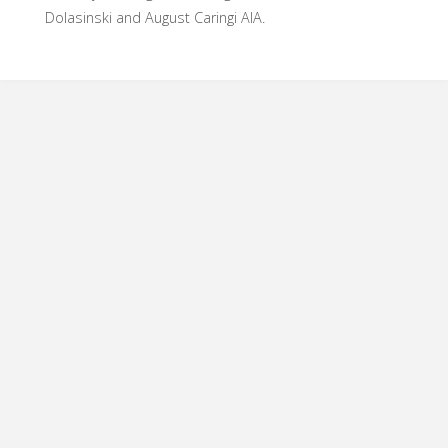
Dolasinski and August Caringi AIA.