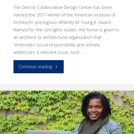
The Detroit Collaborative Design Center has been
named the 2017 winner of the American Institute of
Architects’ prestigious Whitney M. Young Jr. Award.
Named for the civil rights leader, the honor is given to
an architect or architectural organization that
“embodies social responsibility and actively
addresses a relevant issue, such …
"DCDC’s
Continue reading
innovation
and
work
bring
national