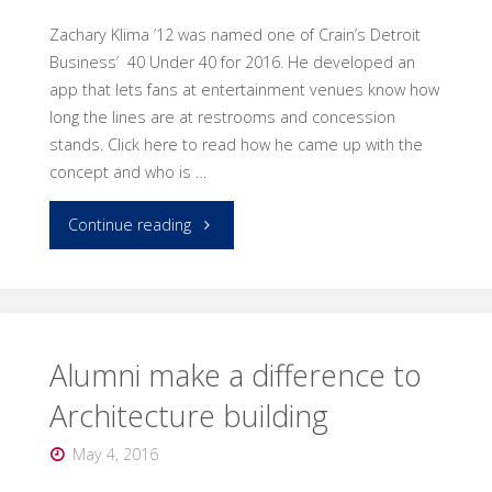
Zachary Klima ’12 was named one of Crain’s Detroit
Business’ 40 Under 40 for 2016. He developed an
app that lets fans at entertainment venues know how
long the lines are at restrooms and concession
stands. Click here to read how he came up with the
concept and who is …
"Architecture
Continue reading
alumnus
named
one
Alumni make a difference to
Architecture building
of
May 4, 2016
Crain’s