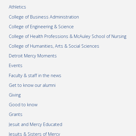
Athletics
College of Business Administration
College of Engineering & Science
College of Health Professions & McAuley School of Nursing
College of Humanities, Arts & Social Sciences
Detroit Mercy Moments
Events
Faculty & staff in the news
Get to know our alumni
Giving
Good to know
Grants
Jesuit and Mercy Educated
Jesuits & Sisters of Mercy