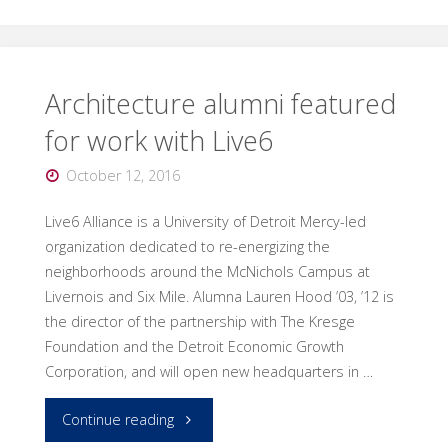
a
world
of
Architecture alumni featured
for work with Live6
design
October 12, 2016
to
Live6 Alliance is a University of Detroit Mercy-led
the
organization dedicated to re-energizing the
DCDC"
neighborhoods around the McNichols Campus at
Livernois and Six Mile. Alumna Lauren Hood ’03, ’12 is
the director of the partnership with The Kresge
Foundation and the Detroit Economic Growth
Corporation, and will open new headquarters in …
"Architecture
Continue reading