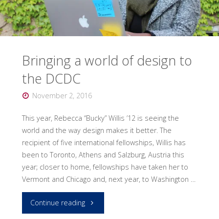
award"
Bringing a world of design to
the DCDC
November 2, 2016
This year, Rebecca “Bucky” Willis ’12 is seeing the
world and the way design makes it better. The
recipient of five international fellowships, Willis has
been to Toronto, Athens and Salzburg, Austria this
year; closer to home, fellowships have taken her to
Vermont and Chicago and, next year, to Washington …
"Bringing
Continue reading