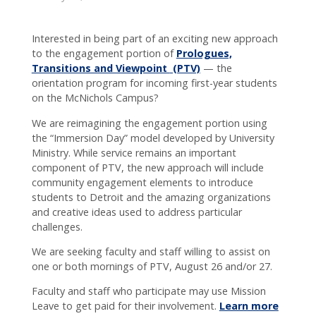
connected
with CC!
Interested in being part of an exciting new approach
to the engagement portion of
Prologues,
Transitions and Viewpoint
(PTV)
— the
orientation program for incoming first-year students
on the McNichols Campus?
We are reimagining the engagement portion using
the “Immersion Day” model developed by University
Ministry. While service remains an important
component of PTV, the new approach will include
community engagement elements to introduce
students to Detroit and the amazing organizations
and creative ideas used to address particular
challenges.
We are seeking faculty and staff willing to assist on
one or both mornings of PTV, August 26 and/or 27.
Faculty and staff who participate may use Mission
Leave to get paid for their involvement.
Learn more