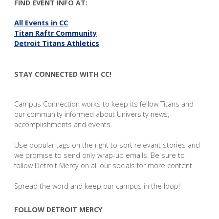
FIND EVENT INFO AT:
All Events in CC
Titan Raftr Community
Detroit Titans Athletics
STAY CONNECTED WITH CC!
Campus Connection works to keep its fellow Titans and
our community informed about University news,
accomplishments and events.
Use popular tags on the right to sort relevant stories and
we promise to send only wrap-up emails. Be sure to
follow Detroit Mercy on all our socials for more content.
Spread the word and keep our campus in the loop!
FOLLOW DETROIT MERCY