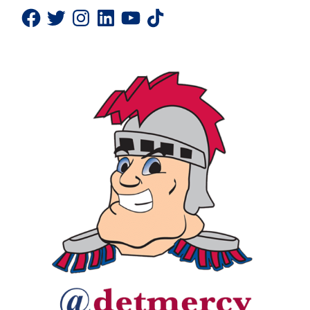
Facebook
Twitter
Instagram
LinkedIn
YouTube
TikTok