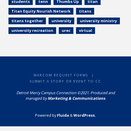
students
tenn
Thumbs Up
titan
Titan Equity Nourish Network
titans
titans together
university
university ministry
university recreation
urec
virtual
MARCOM REQUEST FORMS
|
SUBMIT A STORY OR EVENT TO CC
Detroit Mercy Campus Connection ©2021. Produced and
managed by
Marketing & Communications
.
Powered by
Fluida
&
WordPress.