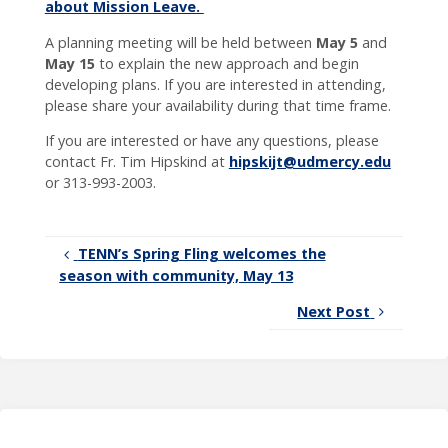
about Mission Leave.
A planning meeting will be held between
May 5
and
May 15
to explain the new approach and begin
developing plans. If you are interested in attending,
please share your availability during that time frame.
If you are interested or have any questions, please
contact Fr. Tim Hipskind at
hipskijt@udmercy.edu
or 313-993-2003.
TENN’s Spring Fling welcomes the
season with community, May 13
Next Post