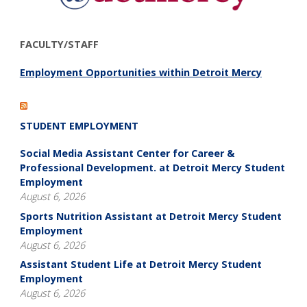
FACULTY/STAFF
Employment Opportunities within Detroit Mercy
STUDENT EMPLOYMENT
Social Media Assistant Center for Career &
Professional Development. at Detroit Mercy Student
Employment
August 6, 2026
Sports Nutrition Assistant at Detroit Mercy Student
Employment
August 6, 2026
Assistant Student Life at Detroit Mercy Student
Employment
August 6, 2026