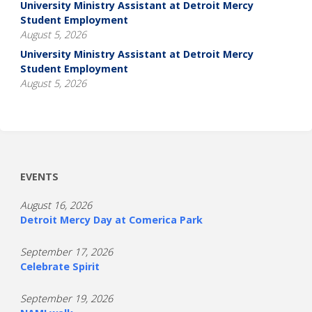
University Ministry Assistant at Detroit Mercy
Student Employment
August 5, 2026
University Ministry Assistant at Detroit Mercy
Student Employment
August 5, 2026
EVENTS
August 16, 2026
Detroit Mercy Day at Comerica Park
September 17, 2026
Celebrate Spirit
September 19, 2026