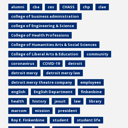
alumni
cba
ces
CHASS
chp
clae
college of business administration
college of Engineering & Science
College of Health Professions
College of Humanities Arts & Social Sciences
College of Liberal Arts & Education
community
coronavirus
COVID-19
detroit
detroit mercy
detroit mercy law
detroit mercy theatre company
employees
english
English Department
finkenbine
health
history
jesuit
law
library
marcom
mission
president
Roy E. Finkenbine
student
student life