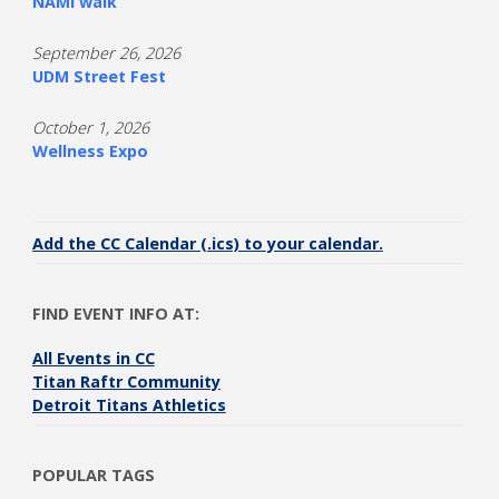
NAMI walk
September 26, 2026
UDM Street Fest
October 1, 2026
Wellness Expo
Add the CC Calendar (.ics) to your calendar.
FIND EVENT INFO AT:
All Events in CC
Titan Raftr Community
Detroit Titans Athletics
POPULAR TAGS