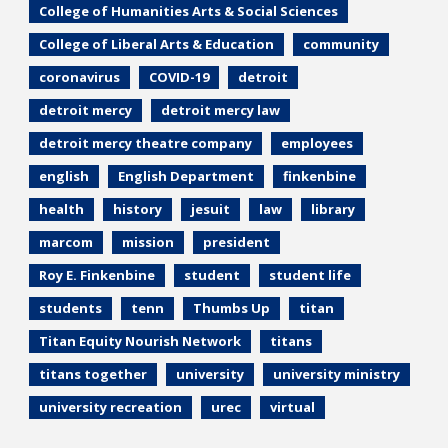
College of Humanities Arts & Social Sciences
College of Liberal Arts & Education
community
coronavirus
COVID-19
detroit
detroit mercy
detroit mercy law
detroit mercy theatre company
employees
english
English Department
finkenbine
health
history
jesuit
law
library
marcom
mission
president
Roy E. Finkenbine
student
student life
students
tenn
Thumbs Up
titan
Titan Equity Nourish Network
titans
titans together
university
university ministry
university recreation
urec
virtual