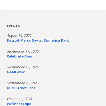
EVENTS
August 16, 2026
Detroit Mercy Day at Comerica Park
September 17, 2026
Celebrate Spirit
September 19, 2026
NAMI walk
September 26, 2026
UDM Street Fest
October 1, 2026
Wellness Expo