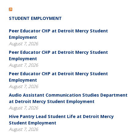
STUDENT EMPLOYMENT
Peer Educator CHP at Detroit Mercy Student
Employment
August 7, 2026
Peer Educator CHP at Detroit Mercy Student
Employment
August 7, 2026
Peer Educator CHP at Detroit Mercy Student
Employment
August 7, 2026
Audio Assistant Communication Studies Department
at Detroit Mercy Student Employment
August 7, 2026
Hive Pantry Lead Student Life at Detroit Mercy
Student Employment
August 7, 2026