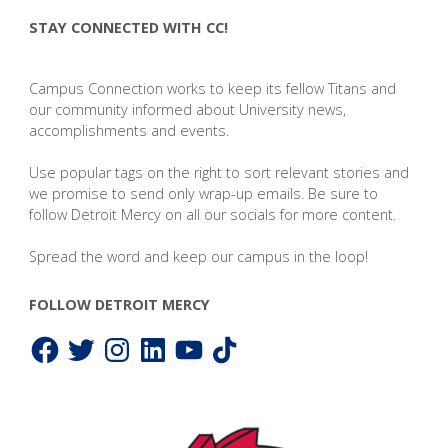
STAY CONNECTED WITH CC!
Campus Connection works to keep its fellow Titans and
our community informed about University news,
accomplishments and events.
Use popular tags on the right to sort relevant stories and
we promise to send only wrap-up emails. Be sure to
follow Detroit Mercy on all our socials for more content.
Spread the word and keep our campus in the loop!
FOLLOW DETROIT MERCY
Facebook
Twitter
Instagram
LinkedIn
YouTube
TikTok