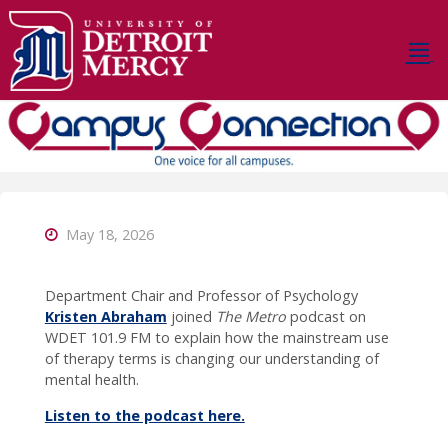
Skip
to
content
D
E
T
R
O
I
T
M
E
R
C
Y
C
A
May 18, 2026
M
P
U
S
Department Chair and Professor of Psychology
C
O
N
Kristen Abraham
joined
The Metro
podcast on
WDET 101.9 FM to explain how the mainstream use
N
E
C
of therapy terms is changing our understanding of
mental health.
T
I
O
N
Listen to the podcast here.
Stay