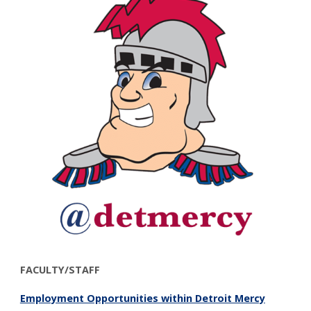
FACULTY/STAFF
Employment Opportunities within Detroit Mercy