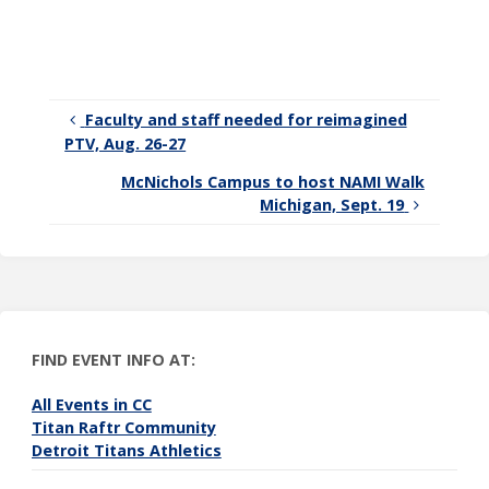
connected
with CC!
Faculty and staff needed for reimagined
PTV, Aug. 26-27
McNichols Campus to host NAMI Walk
Michigan, Sept. 19
FIND EVENT INFO AT:
All Events in CC
Titan Raftr Community
Detroit Titans Athletics