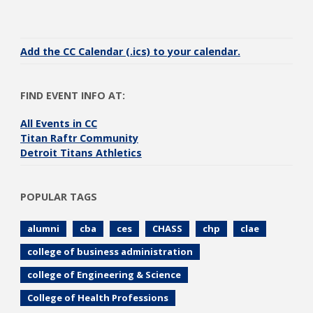
Add the CC Calendar (.ics) to your calendar.
FIND EVENT INFO AT:
All Events in CC
Titan Raftr Community
Detroit Titans Athletics
POPULAR TAGS
alumni
cba
ces
CHASS
chp
clae
college of business administration
college of Engineering & Science
College of Health Professions