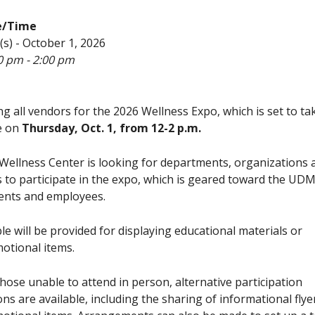
e/Time
(s) - October 1, 2026
0 pm - 2:00 pm
ing all vendors for the 2026 Wellness Expo, which is set to ta
e on
Thursday, Oct. 1, from 12-2 p.m.
Wellness Center is looking for departments, organizations 
s to participate in the expo, which is geared toward the UD
ents and employees.
ble will be provided for displaying educational materials or
otional items.
those unable to attend in person, alternative participation
ons are available, including the sharing of informational flye