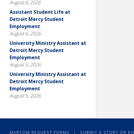
August 6, 2026
Assistant Student Life at
Detroit Mercy Student
Employment
August 6, 2026
University Ministry Assistant at
Detroit Mercy Student
Employment
August 5, 2026
University Ministry Assistant at
Detroit Mercy Student
Employment
August 5, 2026
MARCOM REQUEST FORMS
|
SUBMIT A STORY OR EV