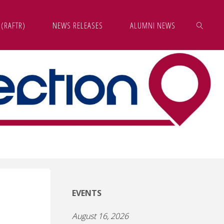
 (RAFTR)
NEWS RELEASES
ALUMNI NEWS
SEARCH
EVENTS
August 16, 2026