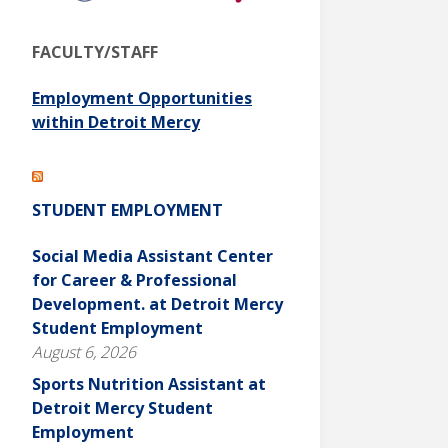
FACULTY/STAFF
Employment Opportunities
within Detroit Mercy
STUDENT EMPLOYMENT
Social Media Assistant Center
for Career & Professional
Development. at Detroit Mercy
Student Employment
August 6, 2026
Sports Nutrition Assistant at
Detroit Mercy Student
Employment