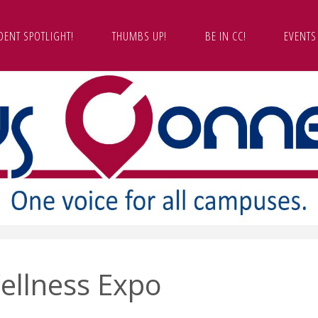
DENT SPOTLIGHT!
THUMBS UP!
BE IN CC!
EVENTS
ellness Expo