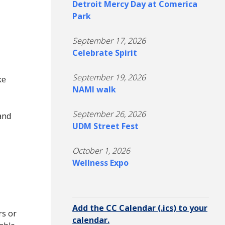
Detroit Mercy Day at Comerica
Park
September 17, 2026
Celebrate Spirit
September 19, 2026
ke
NAMI walk
September 26, 2026
and
UDM Street Fest
M
October 1, 2026
Wellness Expo
Add the CC Calendar (.ics) to your
rs or
calendar.