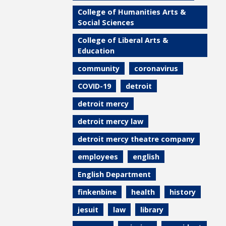
College of Humanities Arts &
Social Sciences
College of Liberal Arts &
Education
community
coronavirus
COVID-19
detroit
detroit mercy
detroit mercy law
detroit mercy theatre company
employees
english
English Department
finkenbine
health
history
jesuit
law
library