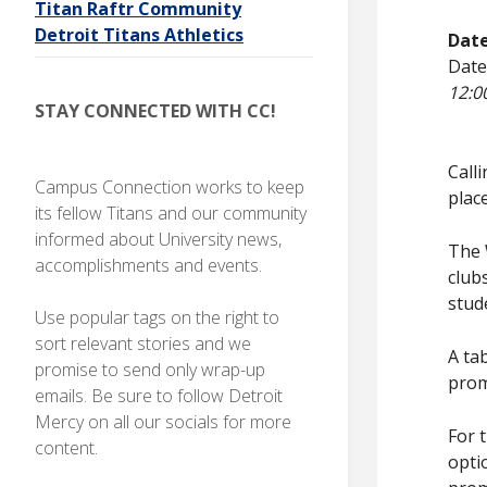
Titan Raftr Community
I
O
N
Detroit Titans Athletics
Dat
Stay
Date
connected
with CC!
12:0
STAY CONNECTED WITH CC!
Call
Campus Connection works to keep
plac
its fellow Titans and our community
informed about University news,
The 
accomplishments and events.
club
stud
Use popular tags on the right to
sort relevant stories and we
A ta
promise to send only wrap-up
prom
emails. Be sure to follow Detroit
Mercy on all our socials for more
For 
content.
opti