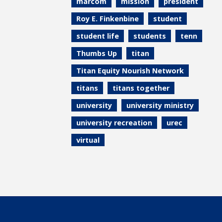
marcom
mission
president
Roy E. Finkenbine
student
student life
students
tenn
Thumbs Up
titan
Titan Equity Nourish Network
titans
titans together
university
university ministry
university recreation
urec
virtual