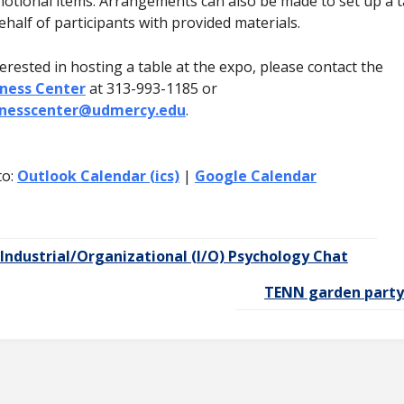
otional items. Arrangements can also be made to set up a t
ehalf of participants with provided materials.
terested in hosting a table at the expo, please contact the
ness Center
at 313-993-1185 or
lnesscenter@udmercy.edu
.
to:
Outlook Calendar (ics)
|
Google Calendar
Industrial/Organizational (I/O) Psychology Chat
TENN garden part