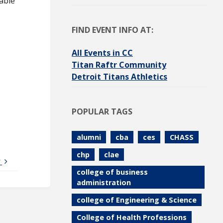
able
FIND EVENT INFO AT:
All Events in CC
Titan Raftr Community
Detroit Titans Athletics
POPULAR TAGS
alumni
cba
ces
CHASS
chp
clae
y
college of business
administration
college of Engineering & Science
College of Health Professions