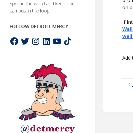
prom
Spread the word and keep our
on b
campus in the loop!
If in
FOLLOW DETROIT MERCY
Well
wel
Facebook
Twitter
Instagram
LinkedIn
YouTube
TikTok
Add 