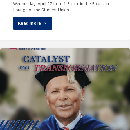
Wednesday, April 27 from 1-3 p.m. in the Fountain
Lounge of the Student Union.
"Celebration
Read more
of
President
Garibaldi,
April
27"