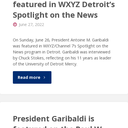
featured in WXYZ Detroit’s
Spotlight on the News
June 27, 2022
On Sunday, June 26, President Antoine M. Garibaldi
was featured in WXYZ/Channel 7’s Spotlight on the
News program in Detroit. Garibaldi was interviewed
by Chuck Stokes, reflecting on his 11 years as leader
of the University of Detroit Mercy.
"President
Read more
Garibaldi
featured
in
President Garibaldi is
WXYZ