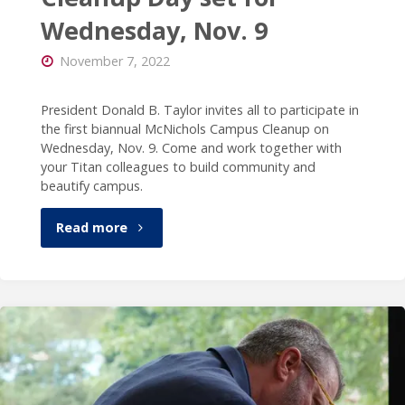
Wednesday, Nov. 9
November 7, 2022
President Donald B. Taylor invites all to participate in
the first biannual McNichols Campus Cleanup on
Wednesday, Nov. 9. Come and work together with
your Titan colleagues to build community and
beautify campus.
"McNichols
Read more
Campus
Cleanup
Day
set