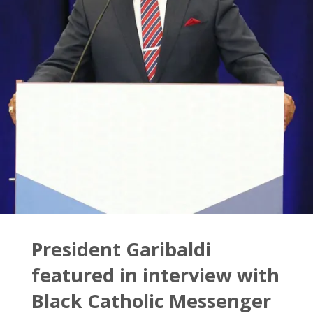
Houston
–
Downtown"
President Garibaldi
featured in interview with
Black Catholic Messenger