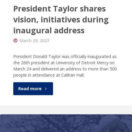
President Taylor shares
vision, initiatives during
inaugural address
March 29, 2023
President Donald Taylor was officially inaugurated as
the 26th president at University of Detroit Mercy on
March 24 and delivered an address to more than 500
people in attendance at Calihan Hall.
"President
Read more
Taylor
shares
vision,