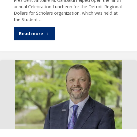
President Antoine M. Garibaldi helped open the ninth
annual Celebration Luncheon for the Detroit Regional
Dollars for Scholars organization, which was held at
the Student …
"President
Read more
Garibaldi
speaks
at
Dollars
for
Scholars
event"