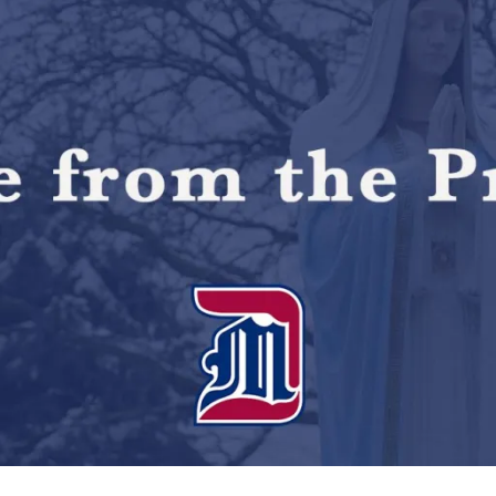
initiatives
during
inaugural
address"