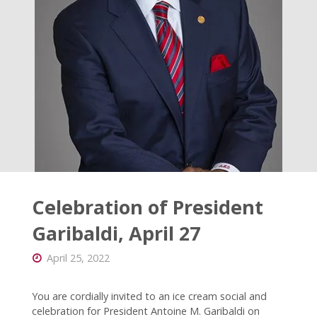
Catholic
Messenger"
Celebration of President
Garibaldi, April 27
April 25, 2022
You are cordially invited to an ice cream social and
celebration for President Antoine M. Garibaldi on