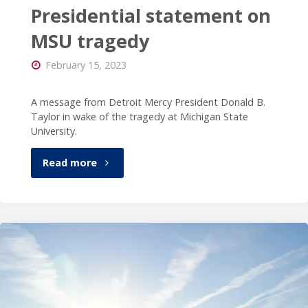
Presidential statement on
MSU tragedy
February 15, 2023
A message from Detroit Mercy President Donald B.
Taylor in wake of the tragedy at Michigan State
University.
"Presidential
Read more
statement
on
MSU
tragedy"