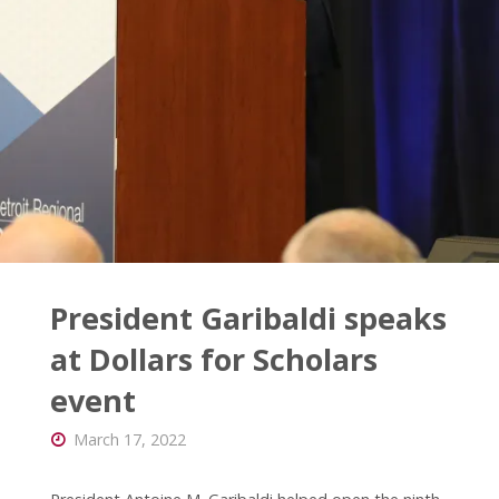
Month
lecture"
President Garibaldi speaks
at Dollars for Scholars
event
March 17, 2022