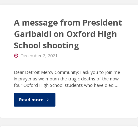
featured
as
in
A message from President
the
podcast
Garibaldi on Oxford High
institution’s
School shooting
on
26th
December 2, 2021
ReBUILDetroit"
president"
Dear Detroit Mercy Community: I ask you to join me
in prayer as we mourn the tragic deaths of the now
four Oxford High School students who have died …
"A
Read more
message
from