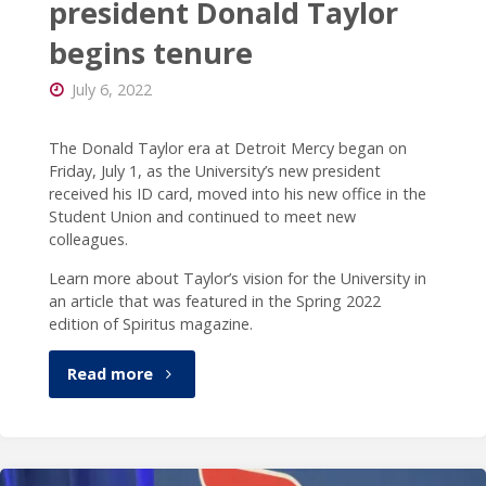
president Donald Taylor
begins tenure
July 6, 2022
The Donald Taylor era at Detroit Mercy began on
Friday, July 1, as the University’s new president
received his ID card, moved into his new office in the
Student Union and continued to meet new
colleagues.
Learn more about Taylor’s vision for the University in
an article that was featured in the Spring 2022
edition of Spiritus magazine.
"New
Read more
Detroit
Mercy