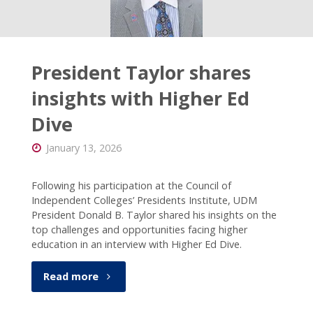
connected
with CC!
President Taylor shares
insights with Higher Ed
Dive
January 13, 2026
Following his participation at the Council of
Independent Colleges’ Presidents Institute, UDM
President Donald B. Taylor shared his insights on the
top challenges and opportunities facing higher
education in an interview with Higher Ed Dive.
"President
Read more
Taylor