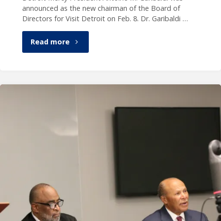
announced as the new chairman of the Board of
Directors for Visit Detroit on Feb. 8. Dr. Garibaldi …
"President
Read more
Garibaldi
announced
as
new
Visit
Detroit
Chairman
of