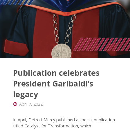
Publication celebrates
President Garibaldi’s
legacy
April 7, 2022
In April, Detroit Mercy published a special publication
titled Catalyst for Transformation, which