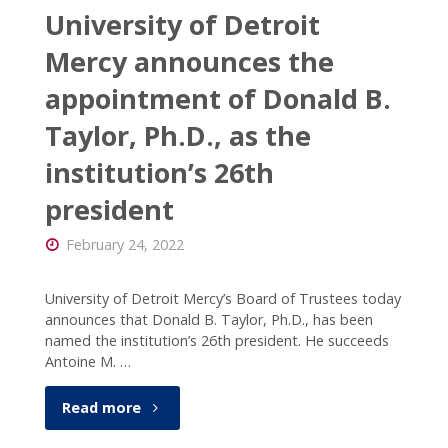
University of Detroit
Mercy announces the
appointment of Donald B.
Taylor, Ph.D., as the
institution’s 26th
president
February 24, 2022
University of Detroit Mercy’s Board of Trustees today
announces that Donald B. Taylor, Ph.D., has been
named the institution’s 26th president. He succeeds
Antoine M. …
"University
Read more