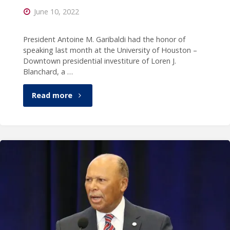
June 10, 2022
Paul
W.
President Antoine M. Garibaldi had the honor of
speaking last month at the University of Houston –
Smith
Downtown presidential investiture of Loren J.
Blanchard, a …
show"
"President
Read more
Garibaldi
speaks
at
the
University
of