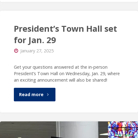
shares
insights
President’s Town Hall set
with
for Jan. 29
Higher
January 27, 2025
Ed
Get your questions answered at the in-person
President’s Town Hall on Wednesday, Jan. 29, where
Dive"
an exciting announcement will also be shared!
"President’s
Read more
Town
Hall
set