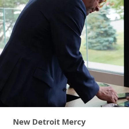
for
Wednesday,
Nov.
9"
New Detroit Mercy