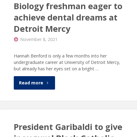
President
Biology freshman eager to
Garibaldi
achieve dental dreams at
Detroit Mercy
on
November 8, 2021
Oxford
High
Hannah Benford is only a few months into her
undergraduate career at University of Detroit Mercy,
School
but already has her eyes set on a bright …
shooting"
"Biology
Read more
freshman
eager
to
President Garibaldi to give
achieve