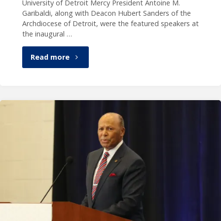
University of Detroit Mercy President Antoine M.
Garibaldi, along with Deacon Hubert Sanders of the
Archdiocese of Detroit, were the featured speakers at
the inaugural …
"President
Read more
Garibaldi,
Deacon
Sanders
highlight
Black
Catholic
History