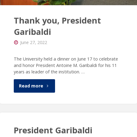
Thank you, President
Garibaldi
June 27, 2022
The University held a dinner on June 17 to celebrate
and honor President Antoine M. Garibaldi for his 11
years as leader of the institution. …
"Thank
Read more
you,
President
Garibaldi"
President Garibaldi