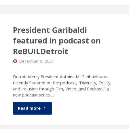
of
Detroit
Mercy
President Garibaldi
announces
featured in podcast on
ReBUILDetroit
the
December 9, 2021
appointment
of
Detroit Mercy President Antoine M. Garibaldi was
recently featured on the podcast, “Diversity, Equity,
Donald
and Inclusion through Film, Video, and Podcast,” a
new podcast series …
B.
"President
Read more
Taylor,
Garibaldi
Ph.D.,