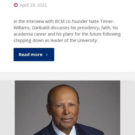
April 29, 2022
In the interview with BCM co-founder Nate Tinner-
Williams, Garibaldi discusses his presidency, faith, his
academia career and his plans for the future following
stepping down as leader of the University.
"President
Read more
Garibaldi
featured
in
interview
with
Black