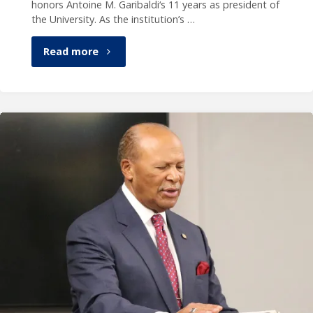
honors Antoine M. Garibaldi‘s 11 years as president of
the University. As the institution’s …
"Publication
Read more
celebrates
President
Garibaldi’s
legacy"