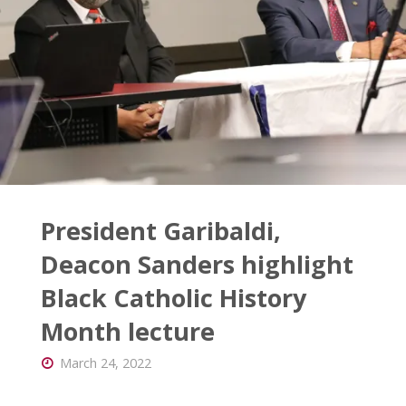
the
Board"
President Garibaldi,
Deacon Sanders highlight
Black Catholic History
Month lecture
March 24, 2022