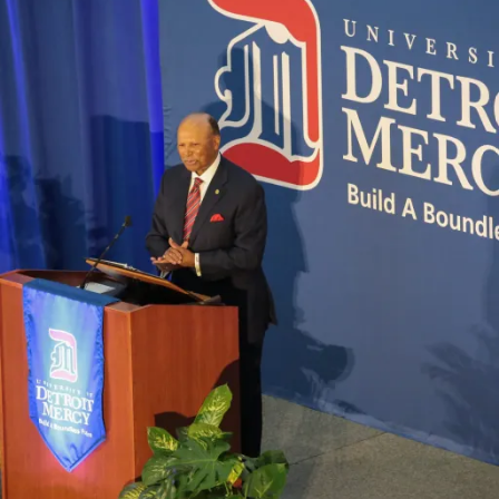
president
Donald
Taylor
begins
tenure"