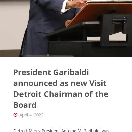
President Garibaldi
announced as new Visit
Detroit Chairman of the
Board
April 4, 2022
Detroit Mercy President Antoine M. Garibaldi was