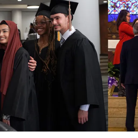
for
Jan.
29"