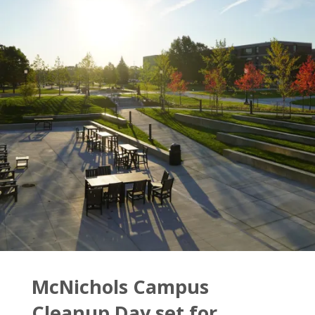
McNichols Campus
Cleanup Day set for