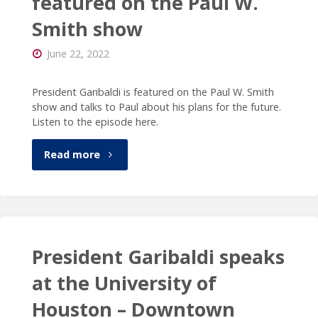
featured on the Paul W.
Smith show
Detroit’s
June 22, 2022
Spotlight
on
President Garibaldi is featured on the Paul W. Smith
show and talks to Paul about his plans for the future.
the
Listen to the episode here.
News"
"President
Read more
Garibaldi
is
featured
President Garibaldi speaks
on
at the University of
Houston – Downtown
the