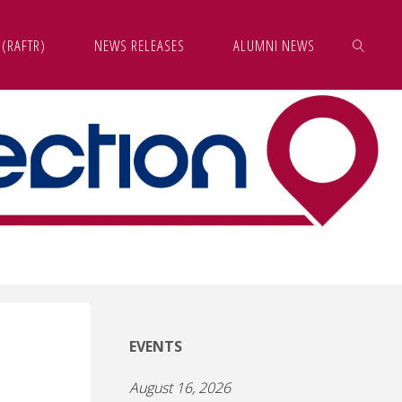
 (RAFTR)
NEWS RELEASES
ALUMNI NEWS
SEARCH
EVENTS
August 16, 2026