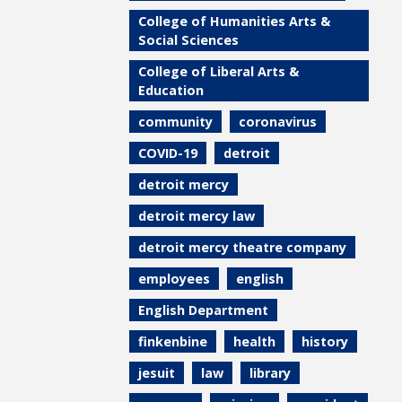
College of Humanities Arts &
Social Sciences
College of Liberal Arts &
Education
community
coronavirus
COVID-19
detroit
detroit mercy
detroit mercy law
detroit mercy theatre company
employees
english
English Department
finkenbine
health
history
jesuit
law
library