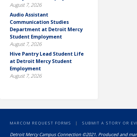
August 7, 2026
Audio Assistant
Communication Studies
Department at Detroit Mercy
Student Employment
August 7, 2026
Hive Pantry Lead Student Life
at Detroit Mercy Student
Employment
August 7, 2026
MARCOM REQUEST FORMS
|
SUBMIT A STORY OR EV
Detroit Mercy Campus Connection ©2021. Produced and ma