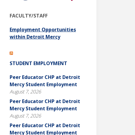
FACULTY/STAFF
Employment Opportunities
within Detroit Mercy
STUDENT EMPLOYMENT
Peer Educator CHP at Detroit
Mercy Student Employment
August 7, 2026
Peer Educator CHP at Detroit
Mercy Student Employment
August 7, 2026
Peer Educator CHP at Detroit
Mercy Student Employment