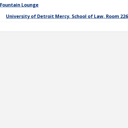
Fountain Lounge
University of Detroit Mercy, School of Law, Room 22