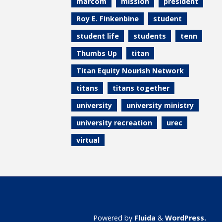
marcom
mission
president
Roy E. Finkenbine
student
student life
students
tenn
Thumbs Up
titan
Titan Equity Nourish Network
titans
titans together
university
university ministry
university recreation
urec
virtual
Powered by
Fluida
&
WordPress.