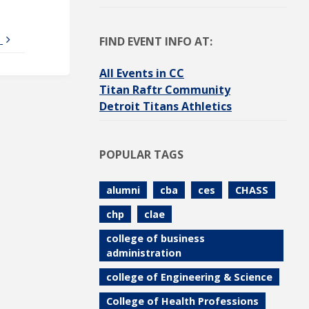
6
FIND EVENT INFO AT:
All Events in CC
Titan Raftr Community
Detroit Titans Athletics
POPULAR TAGS
alumni
cba
ces
CHASS
chp
clae
college of business
administration
college of Engineering & Science
College of Health Professions