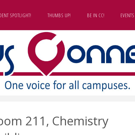
DENT SPOTLIGHT!
THUMBS UP!
BE IN CC!
EVENTS
oom 211, Chemistry