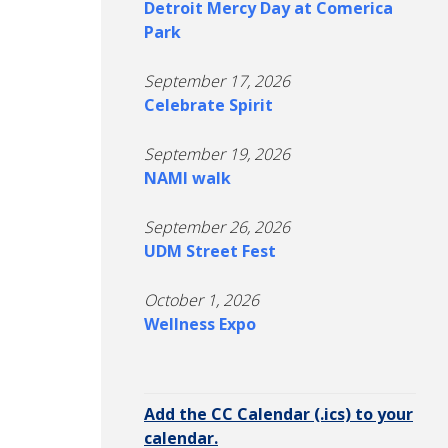
Detroit Mercy Day at Comerica
Park
September 17, 2026
Celebrate Spirit
September 19, 2026
NAMI walk
September 26, 2026
UDM Street Fest
October 1, 2026
Wellness Expo
Add the CC Calendar (.ics) to your
calendar.