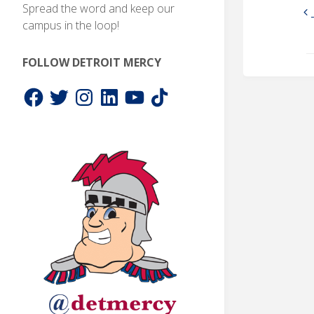
Spread the word and keep our
campus in the loop!
FOLLOW DETROIT MERCY
Facebook
Twitter
Instagram
LinkedIn
YouTube
TikTok