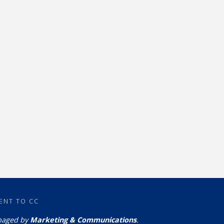
ENT TO CC
naged by
Marketing & Communications
.