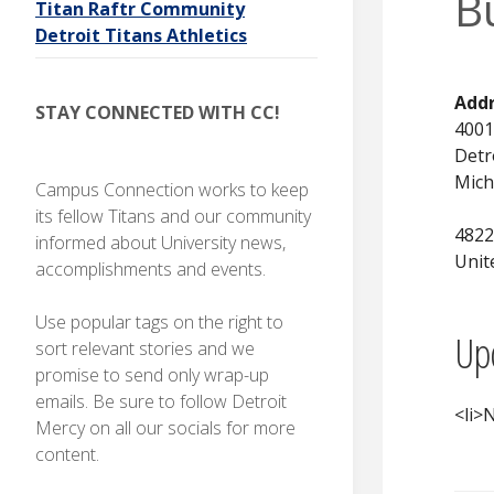
B
Titan Raftr Community
I
O
N
Detroit Titans Athletics
Stay
connected
with CC!
Add
STAY CONNECTED WITH CC!
4001
Detr
Mich
Campus Connection works to keep
its fellow Titans and our community
4822
informed about University news,
Unit
accomplishments and events.
Use popular tags on the right to
Up
sort relevant stories and we
promise to send only wrap-up
emails. Be sure to follow Detroit
<li>N
Mercy on all our socials for more
content.