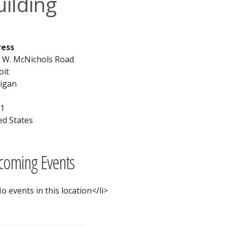
uilding
ress
 W. McNichols Road
oit
igan
1
ed States
coming Events
o events in this location</li>