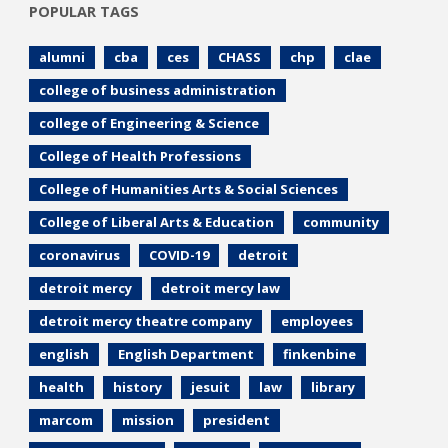
POPULAR TAGS
alumni
cba
ces
CHASS
chp
clae
college of business administration
college of Engineering & Science
College of Health Professions
College of Humanities Arts & Social Sciences
College of Liberal Arts & Education
community
coronavirus
COVID-19
detroit
detroit mercy
detroit mercy law
detroit mercy theatre company
employees
english
English Department
finkenbine
health
history
jesuit
law
library
marcom
mission
president