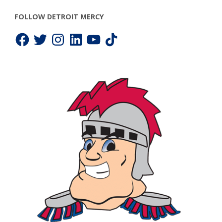
FOLLOW DETROIT MERCY
Facebook
Twitter
Instagram
LinkedIn
YouTube
TikTok