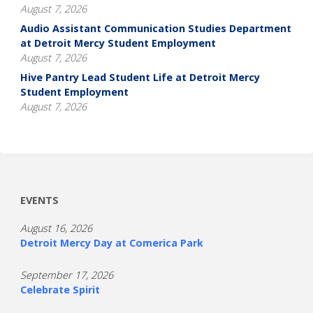
August 7, 2026
Audio Assistant Communication Studies Department
at Detroit Mercy Student Employment
August 7, 2026
Hive Pantry Lead Student Life at Detroit Mercy
Student Employment
August 7, 2026
EVENTS
August 16, 2026
Detroit Mercy Day at Comerica Park
September 17, 2026
Celebrate Spirit