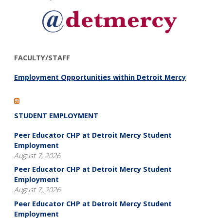
FACULTY/STAFF
Employment Opportunities within Detroit Mercy
STUDENT EMPLOYMENT
Peer Educator CHP at Detroit Mercy Student
Employment
August 7, 2026
Peer Educator CHP at Detroit Mercy Student
Employment
August 7, 2026
Peer Educator CHP at Detroit Mercy Student
Employment