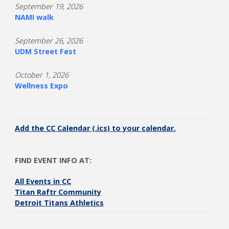
September 19, 2026
NAMI walk
September 26, 2026
UDM Street Fest
October 1, 2026
Wellness Expo
Add the CC Calendar (.ics) to your calendar.
FIND EVENT INFO AT:
All Events in CC
Titan Raftr Community
Detroit Titans Athletics