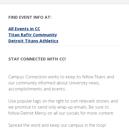
FIND EVENT INFO AT:
All Events in CC
Titan Raftr Community
Detroit Titans Athletics
STAY CONNECTED WITH CC!
Campus Connection works to keep its fellow Titans and
our community informed about University news,
accomplishments and events.
Use popular tags on the right to sort relevant stories and
we promise to send only wrap-up emails. Be sure to
follow Detroit Mercy on all our socials for more content.
Spread the word and keep our campus in the loop!