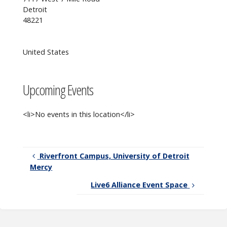
connected
Detroit
with CC!
48221
United States
Upcoming Events
<li>No events in this location</li>
Riverfront Campus, University of Detroit
Mercy
Live6 Alliance Event Space