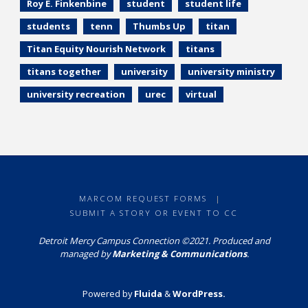
Roy E. Finkenbine
student
student life
students
tenn
Thumbs Up
titan
Titan Equity Nourish Network
titans
titans together
university
university ministry
university recreation
urec
virtual
MARCOM REQUEST FORMS
|
SUBMIT A STORY OR EVENT TO CC
Detroit Mercy Campus Connection ©2021. Produced and
managed by
Marketing & Communications
.
Powered by
Fluida
&
WordPress.