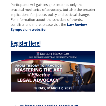
Participants will gain insights into not only the
practical mechanics of advocacy, but also the broader
implications for justice, policy and societal change.
For information about the schedule of events,
panelists and more, please visit the
Law Review
Symposium website
.
Register Here!
DIY home repair series, March 8-29