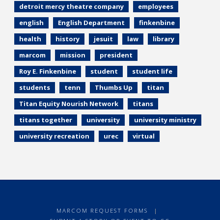
detroit mercy theatre company
employees
english
English Department
finkenbine
health
history
jesuit
law
library
marcom
mission
president
Roy E. Finkenbine
student
student life
students
tenn
Thumbs Up
titan
Titan Equity Nourish Network
titans
titans together
university
university ministry
university recreation
urec
virtual
MARCOM REQUEST FORMS
|