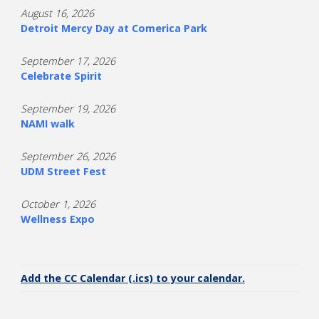
August 16, 2026
Detroit Mercy Day at Comerica Park
September 17, 2026
Celebrate Spirit
September 19, 2026
NAMI walk
September 26, 2026
UDM Street Fest
October 1, 2026
Wellness Expo
Add the CC Calendar (.ics) to your calendar.