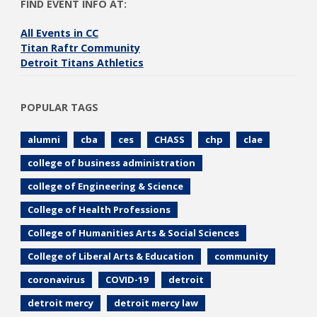
FIND EVENT INFO AT:
All Events in CC
Titan Raftr Community
Detroit Titans Athletics
POPULAR TAGS
alumni
cba
ces
CHASS
chp
clae
college of business administration
college of Engineering & Science
College of Health Professions
College of Humanities Arts & Social Sciences
College of Liberal Arts & Education
community
coronavirus
COVID-19
detroit
detroit mercy
detroit mercy law