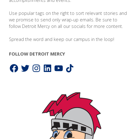
accomplishments and events.
Use popular tags on the right to sort relevant stories and
we promise to send only wrap-up emails. Be sure to
follow Detroit Mercy on all our socials for more content.
Spread the word and keep our campus in the loop!
FOLLOW DETROIT MERCY
Facebook
Twitter
Instagram
LinkedIn
YouTube
TikTok