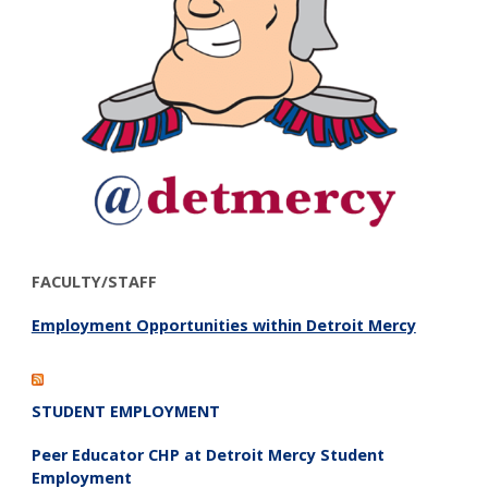
FACULTY/STAFF
Employment Opportunities within Detroit Mercy
STUDENT EMPLOYMENT
Peer Educator CHP at Detroit Mercy Student
Employment