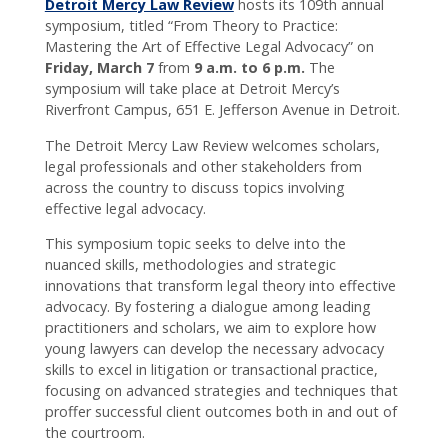
Detroit Mercy Law Review
hosts its 109th annual
connected
symposium, titled “From Theory to Practice:
with CC!
Mastering the Art of Effective Legal Advocacy” on
Friday, March 7
from
9 a.m. to 6 p.m.
The
symposium will take place at Detroit Mercy’s
Riverfront Campus, 651 E. Jefferson Avenue in Detroit.
The Detroit Mercy Law Review welcomes scholars,
legal professionals and other stakeholders from
across the country to discuss topics involving
effective legal advocacy.
This symposium topic seeks to delve into the
nuanced skills, methodologies and strategic
innovations that transform legal theory into effective
advocacy. By fostering a dialogue among leading
practitioners and scholars, we aim to explore how
young lawyers can develop the necessary advocacy
skills to excel in litigation or transactional practice,
focusing on advanced strategies and techniques that
proffer successful client outcomes both in and out of
the courtroom.