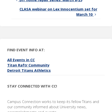
CLASA webinar on Lex Innocentium set for
March 10
FIND EVENT INFO AT:
All Events in CC
Titan Raftr Community
Detroit Titans Athletics
STAY CONNECTED WITH CC!
Campus Connection works to keep its fellow Titans and
our community informed about University news,