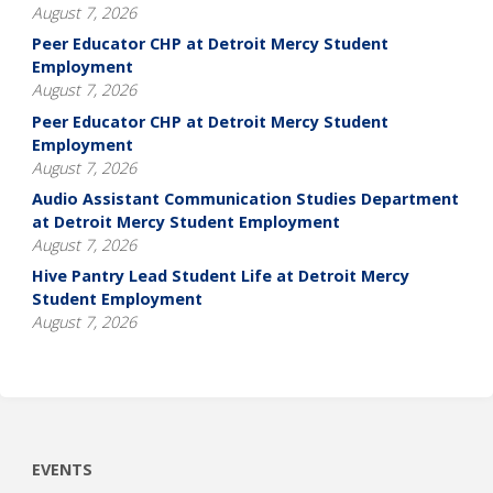
August 7, 2026
Peer Educator CHP at Detroit Mercy Student
Employment
August 7, 2026
Peer Educator CHP at Detroit Mercy Student
Employment
August 7, 2026
Audio Assistant Communication Studies Department
at Detroit Mercy Student Employment
August 7, 2026
Hive Pantry Lead Student Life at Detroit Mercy
Student Employment
August 7, 2026
EVENTS