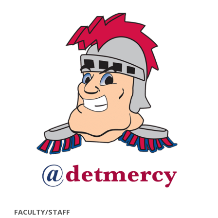
FACULTY/STAFF