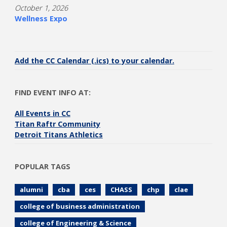
October 1, 2026
Wellness Expo
Add the CC Calendar (.ics) to your calendar.
FIND EVENT INFO AT:
All Events in CC
Titan Raftr Community
Detroit Titans Athletics
POPULAR TAGS
alumni
cba
ces
CHASS
chp
clae
college of business administration
college of Engineering & Science