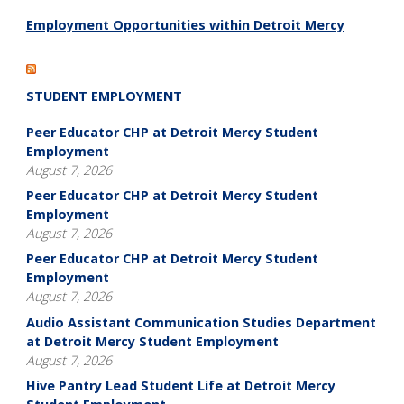
Employment Opportunities within Detroit Mercy
STUDENT EMPLOYMENT
Peer Educator CHP at Detroit Mercy Student
Employment
August 7, 2026
Peer Educator CHP at Detroit Mercy Student
Employment
August 7, 2026
Peer Educator CHP at Detroit Mercy Student
Employment
August 7, 2026
Audio Assistant Communication Studies Department
at Detroit Mercy Student Employment
August 7, 2026
Hive Pantry Lead Student Life at Detroit Mercy