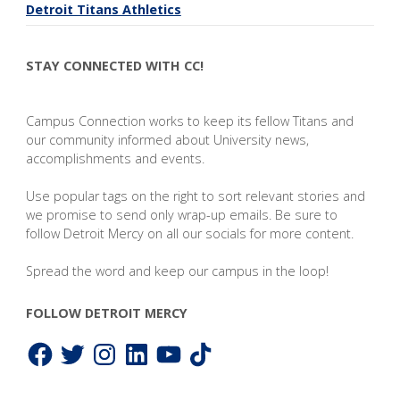
Detroit Titans Athletics
STAY CONNECTED WITH CC!
Campus Connection works to keep its fellow Titans and
our community informed about University news,
accomplishments and events.
Use popular tags on the right to sort relevant stories and
we promise to send only wrap-up emails. Be sure to
follow Detroit Mercy on all our socials for more content.
Spread the word and keep our campus in the loop!
FOLLOW DETROIT MERCY
Facebook
Twitter
Instagram
LinkedIn
YouTube
TikTok