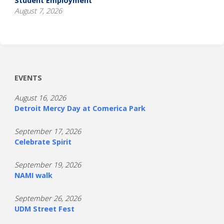
Student Employment
August 7, 2026
EVENTS
August 16, 2026
Detroit Mercy Day at Comerica Park
September 17, 2026
Celebrate Spirit
September 19, 2026
NAMI walk
September 26, 2026
UDM Street Fest