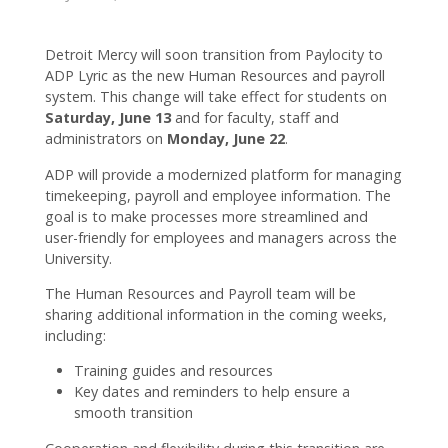
connected
with CC!
Detroit Mercy will soon transition from Paylocity to
ADP Lyric as the new Human Resources and payroll
system. This change will take effect for students on
Saturday, June 13
and for faculty, staff and
administrators on
Monday, June 22
.
ADP will provide a modernized platform for managing
timekeeping, payroll and employee information. The
goal is to make processes more streamlined and
user-friendly for employees and managers across the
University.
The Human Resources and Payroll team will be
sharing additional information in the coming weeks,
including:
Training guides and resources
Key dates and reminders to help ensure a
smooth transition