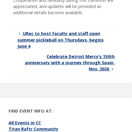
Cooperation and flexibility during this transition are
appreciated, and updates will be provided as
additional details become available.
URec to host faculty and staff open
summer pickleball on Thursdays, begins
June 4
Celebrate Detroit Mercy’s 150th
anniversary with a journey through Spain,
Nov. 2026
FIND EVENT INFO AT:
All Events in CC
Titan Raftr Community