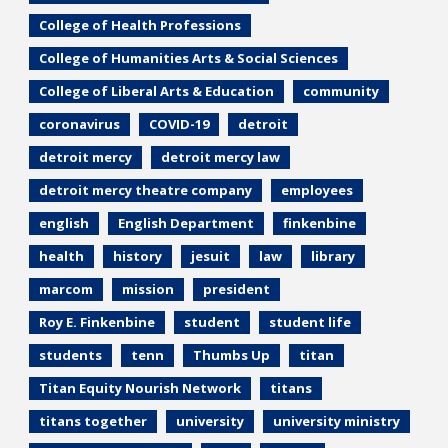
College of Health Professions
College of Humanities Arts & Social Sciences
College of Liberal Arts & Education
community
coronavirus
COVID-19
detroit
detroit mercy
detroit mercy law
detroit mercy theatre company
employees
english
English Department
finkenbine
health
history
jesuit
law
library
marcom
mission
president
Roy E. Finkenbine
student
student life
students
tenn
Thumbs Up
titan
Titan Equity Nourish Network
titans
titans together
university
university ministry