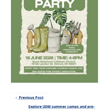
Previous Post
Explore UDM summer camps and pre-