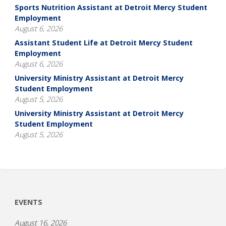
Sports Nutrition Assistant at Detroit Mercy Student
Employment
August 6, 2026
Assistant Student Life at Detroit Mercy Student
Employment
August 6, 2026
University Ministry Assistant at Detroit Mercy
Student Employment
August 5, 2026
University Ministry Assistant at Detroit Mercy
Student Employment
August 5, 2026
EVENTS
August 16, 2026