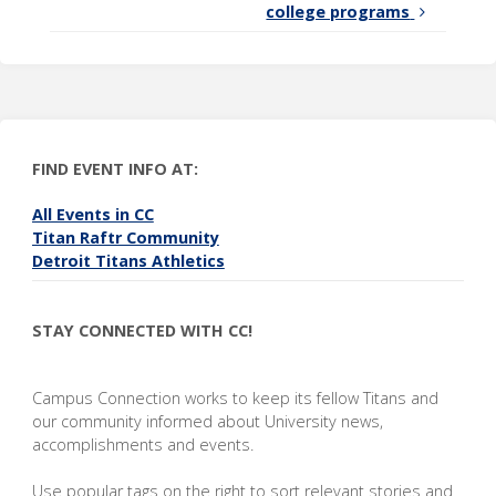
college programs
FIND EVENT INFO AT:
All Events in CC
Titan Raftr Community
Detroit Titans Athletics
STAY CONNECTED WITH CC!
Campus Connection works to keep its fellow Titans and
our community informed about University news,
accomplishments and events.
Use popular tags on the right to sort relevant stories and