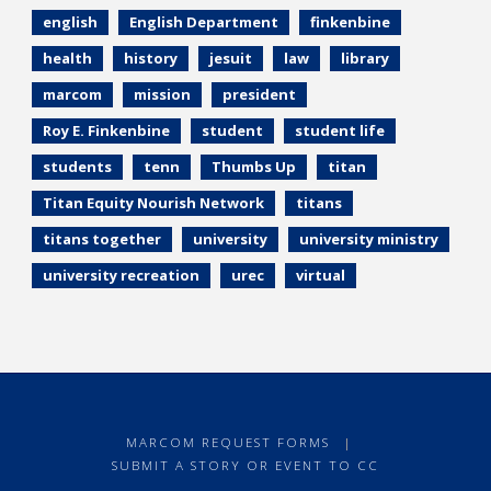
english
English Department
finkenbine
health
history
jesuit
law
library
marcom
mission
president
Roy E. Finkenbine
student
student life
students
tenn
Thumbs Up
titan
Titan Equity Nourish Network
titans
titans together
university
university ministry
university recreation
urec
virtual
MARCOM REQUEST FORMS
|
SUBMIT A STORY OR EVENT TO CC