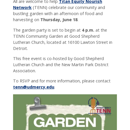
All are welcome to help
Titan Equity Nourish
connected
Network
(TENN) celebrate our community and
with CC!
bustling garden with an afternoon of food and
harvesting on
Thursday, June 18
.
The garden party is set to begin at
4 p.m.
at the
TENN Community Garden at Good Shepherd
Lutheran Church, located at 16100 Lawton Street in
Detroit.
This free event is co-hosted by Good Shepherd
Lutheran Church and the New Martin Park District
Association.
To RSVP and for more information, please contact
tenn@udmercy.edu
.