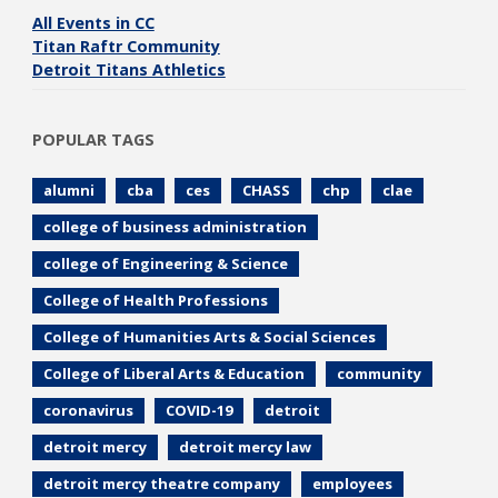
All Events in CC
Titan Raftr Community
Detroit Titans Athletics
POPULAR TAGS
alumni
cba
ces
CHASS
chp
clae
college of business administration
college of Engineering & Science
College of Health Professions
College of Humanities Arts & Social Sciences
College of Liberal Arts & Education
community
coronavirus
COVID-19
detroit
detroit mercy
detroit mercy law
detroit mercy theatre company
employees