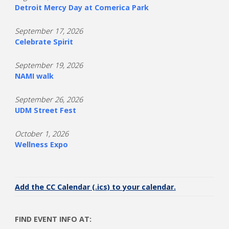
Detroit Mercy Day at Comerica Park
September 17, 2026
Celebrate Spirit
September 19, 2026
NAMI walk
September 26, 2026
UDM Street Fest
October 1, 2026
Wellness Expo
Add the CC Calendar (.ics) to your calendar.
FIND EVENT INFO AT: