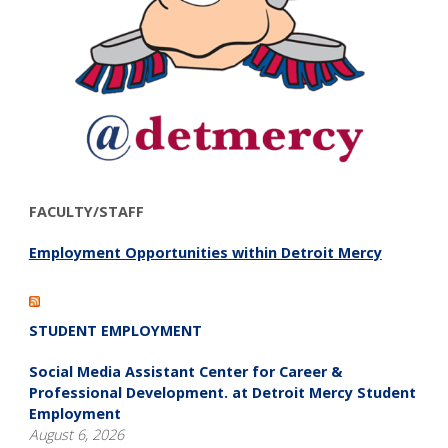
FACULTY/STAFF
Employment Opportunities within Detroit Mercy
STUDENT EMPLOYMENT
Social Media Assistant Center for Career &
Professional Development. at Detroit Mercy Student
Employment
August 6, 2026