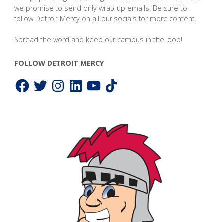
we promise to send only wrap-up emails. Be sure to
follow Detroit Mercy on all our socials for more content.
Spread the word and keep our campus in the loop!
FOLLOW DETROIT MERCY
Facebook
Twitter
Instagram
LinkedIn
YouTube
TikTok