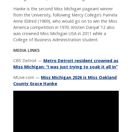
Hanke is the second Miss Michigan pageant winner
from the University, following Mercy College’s Pamela
Anne Eldred (1969), who would go on to win the Miss
America competition in 1970. Kristen Danyal ’12 also
was crowned Miss Michigan USA in 2011 while a
College of Business Administration student.
MEDIA LINKS
CBS Detroit —
Metro Detroit resident crowned as
Miss Michigan: “I was just trying to soak it all in”
MLive.com —
Miss Michigan 2026 is Miss Oakland
County Grace Hanke