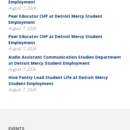
Employment
August 7, 2026
Peer Educator CHP at Detroit Mercy Student
Employment
August 7, 2026
Peer Educator CHP at Detroit Mercy Student
Employment
August 7, 2026
Audio Assistant Communication Studies Department
at Detroit Mercy Student Employment
August 7, 2026
Hive Pantry Lead Student Life at Detroit Mercy
Student Employment
August 7, 2026
EVENTS