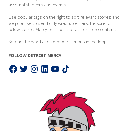
accomplishments and events.
Use popular tags on the right to sort relevant stories and
we promise to send only wrap-up emails. Be sure to
follow Detroit Mercy on all our socials for more content.
Spread the word and keep our campus in the loop!
FOLLOW DETROIT MERCY
Facebook
Twitter
Instagram
LinkedIn
YouTube
TikTok