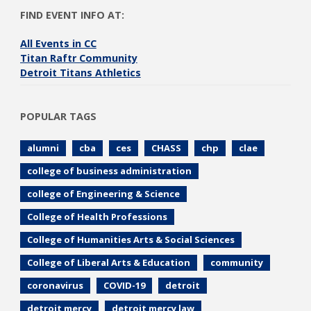
FIND EVENT INFO AT:
All Events in CC
Titan Raftr Community
Detroit Titans Athletics
POPULAR TAGS
alumni
cba
ces
CHASS
chp
clae
college of business administration
college of Engineering & Science
College of Health Professions
College of Humanities Arts & Social Sciences
College of Liberal Arts & Education
community
coronavirus
COVID-19
detroit
detroit mercy
detroit mercy law