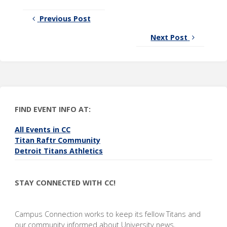
Previous Post
Next Post
FIND EVENT INFO AT:
All Events in CC
Titan Raftr Community
Detroit Titans Athletics
STAY CONNECTED WITH CC!
Campus Connection works to keep its fellow Titans and
our community informed about University news,