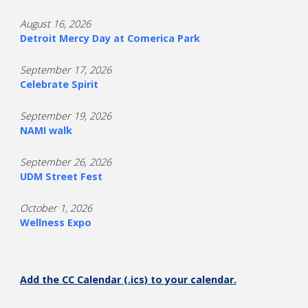
August 16, 2026
Detroit Mercy Day at Comerica Park
September 17, 2026
Celebrate Spirit
September 19, 2026
NAMI walk
September 26, 2026
UDM Street Fest
October 1, 2026
Wellness Expo
Add the CC Calendar (.ics) to your calendar.