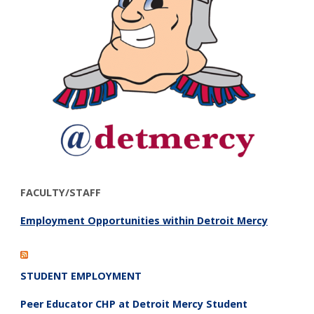
FACULTY/STAFF
Employment Opportunities within Detroit Mercy
STUDENT EMPLOYMENT
Peer Educator CHP at Detroit Mercy Student