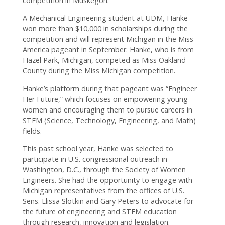
competition in Muskegon.
A Mechanical Engineering student at UDM, Hanke
won more than $10,000 in scholarships during the
competition and will represent Michigan in the Miss
America pageant in September. Hanke, who is from
Hazel Park, Michigan, competed as Miss Oakland
County during the Miss Michigan competition.
Hanke’s platform during that pageant was “Engineer
Her Future,” which focuses on empowering young
women and encouraging them to pursue careers in
STEM (Science, Technology, Engineering, and Math)
fields.
This past school year, Hanke was selected to
participate in U.S. congressional outreach in
Washington, D.C., through the Society of Women
Engineers. She had the opportunity to engage with
Michigan representatives from the offices of U.S.
Sens. Elissa Slotkin and Gary Peters to advocate for
the future of engineering and STEM education
through research, innovation and legislation.