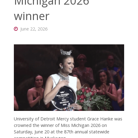
Michigan 2026
connected
with CC!
winner
June 22, 2026
University of Detroit Mercy student Grace Hanke was
crowned the winner of Miss Michigan 2026 on
Saturday, June 20 at the 87th annual statewide