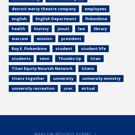
detroit mercy theatre company
employees
english
English Department
finkenbine
health
history
jesuit
law
library
marcom
mission
president
Roy E. Finkenbine
student
student life
students
tenn
Thumbs Up
titan
Titan Equity Nourish Network
titans
titans together
university
university ministry
university recreation
urec
virtual
MARCOM REQUEST FORMS
|