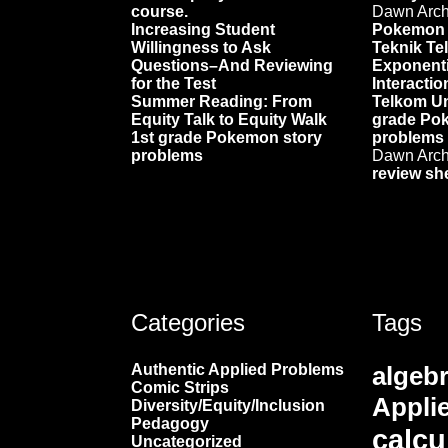
course.
Dawn Arc
Increasing Student
Pokemon 
Willingness to Ask
Teknik Te
Questions–And Reviewing
Exponenti
for the Test
Interactio
Summer Reading: From
Telkom Un
Equity Talk to Equity Walk
grade Po
1st grade Pokemon story
problems
problems
Dawn Arc
review sh
Categories
Tags
Authentic Applied Problems
algeb
Comic Strips
Appli
Diversity/Equity/Inclusion
Pedagogy
calcu
Uncategorized