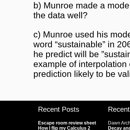
b) Munroe made a model o
the data well?
c) Munroe used his model
word “sustainable” in 2
he predict will be ”susta
example of interpolation 
prediction likely to be va
Recent Posts
Recen
Escape room review sheet
Dawn Arc
How I flip my Calculus 2
Decay and