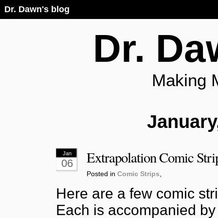
Dr. Dawn's blog
Dr. Da
Making 
January
Extrapolation Comic Stri
Jan
06
Posted in
Comic Strips
,
Here are a few comic stri
Each is accompanied by 