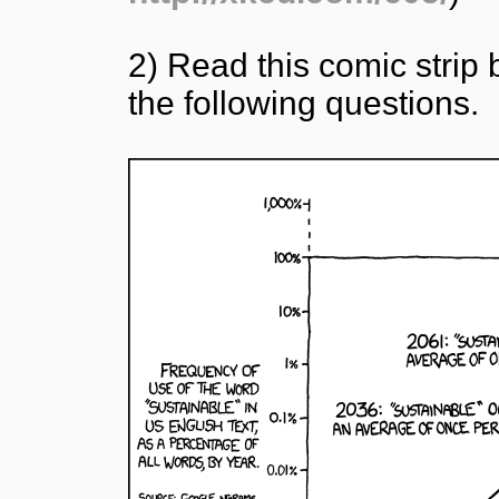
2) Read this comic stri
the following questions.