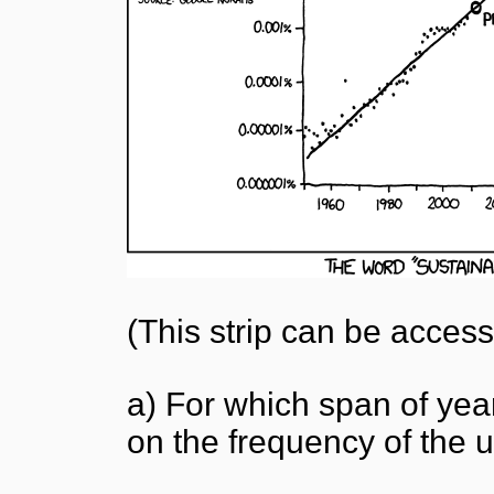
(This strip can be acces
a) For which span of ye
on the frequency of the 