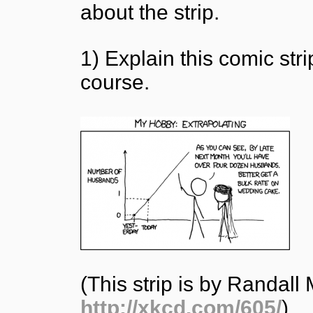
about the strip.
1) Explain this comic st
course.
(This strip is by Randal
http://xkcd.com/605/
)