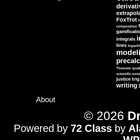
derivat
extrapol
FoxTrot
f
composition
gamificati
i
integrals
lines
logari
model
precal
Theorem
quali
scientific nota
justice
trig
writing
About
© 2026
Dr
Powered by
72 Class
by
A
WP