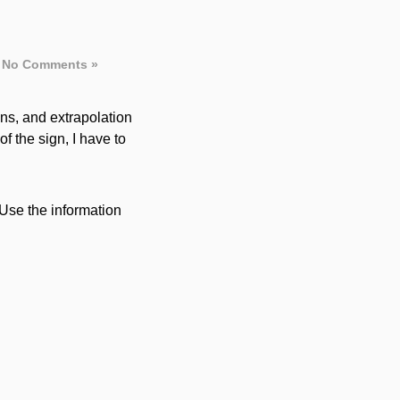
No Comments »
ons, and extrapolation
of the sign, I have to
 Use the information