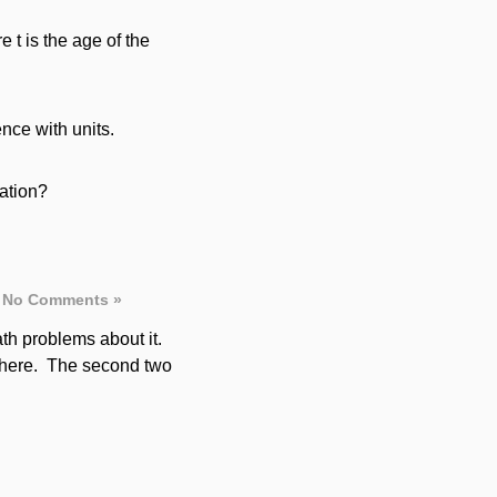
re t is the age of the
nce with units.
lation?
No Comments »
ath problems about it.
sphere. The second two