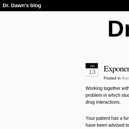
Dr. Dawn's blog
D
Exponen
Jan
13
Posted in
Aut
Working together with
problem in which stud
drug interactions.
Your patient has a fu
have been advised to 