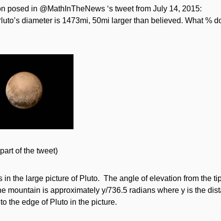
on posed in @MathInTheNews ‘s tweet from July 14, 2015:
uto’s diameter is 1473mi, 50mi larger than believed. What % do
part of the tweet)
in the large picture of Pluto. The angle of elevation from the ti
the mountain is approximately y/736.5 radians where y is the dist
o the edge of Pluto in the picture.