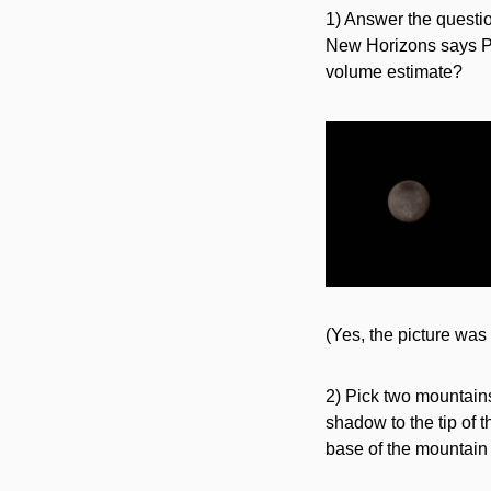
1) Answer the questi
New Horizons says Pl
volume estimate?
(Yes, the picture was 
2) Pick two mountains 
shadow to the tip of 
base of the mountain t