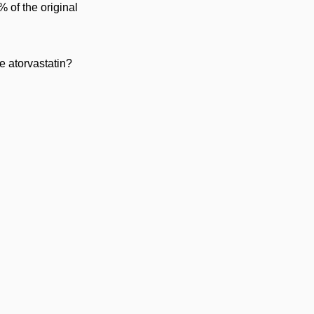
 of the original
e atorvastatin?