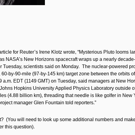
article for Reuter’s Irene Klotz wrote, “Mysterious Pluto looms la
 as NASA’s New Horizons spacecraft wraps up a nearly decade-l
for Tuesday, scientists said on Monday. The nuclear-powered pro
 60-by-90-mile (97-by-145 km) target zone between the orbits of
49 a.m. EDT (1149 GMT) on Tuesday, said managers at New Hori
e Johns Hopkins University Applied Physics Laboratory outside of
iles (4.88 billion km), threading that needle is like golfer in New 
roject manager Glen Fountain told reporters.”
ect? (You will need to look up some additional numbers and make
 this question).