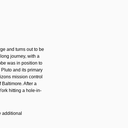
rge and turns out to be
ong journey, with a
be was in position to
 Pluto and its primary
zons mission control
 Baltimore. After a
York hitting a hole-in-
 additional