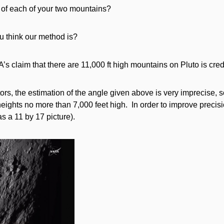
 of each of your two mountains?
u think our method is?
s claim that there are 11,000 ft high mountains on Pluto is cre
ctors, the estimation of the angle given above is very imprecise,
eights no more than 7,000 feet high. In order to improve precisio
as a 11 by 17 picture).