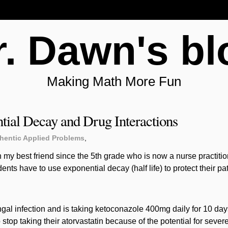
r. Dawn's bl
Making Math More Fun
tial Decay and Drug Interactions
hentic Applied Problems
,
 my best friend since the 5th grade who is now a nurse practitio
ents have to use exponential decay (half life) to protect their p
ngal infection and is taking ketoconazole 400mg daily for 10 days
stop taking their atorvastatin because of the potential for sever