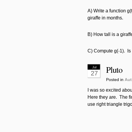
A) Write a function g(t
giraffe in months.
B) How tall is a gira
C) Compute g(-1). Is 
Pluto
Jul
27
Posted in
Aut
I was so excited abou
Here they are. The f
use right triangle tri