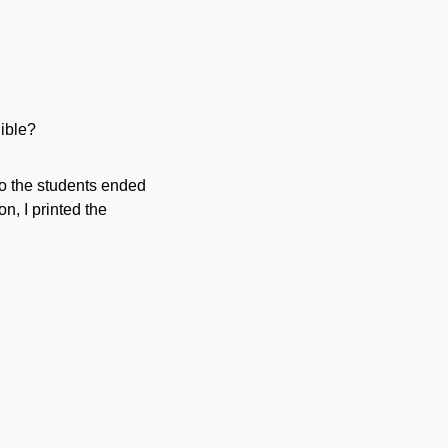
dible?
 so the students ended
n, I printed the