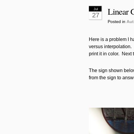
Linear G
Jul
27
Posted in
Aut
Here is a problem I h
versus interpolation. (
print it in color. Next
The sign shown below 
from the sign to answ