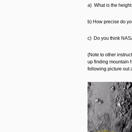
a) What is the height
b) How precise do yo
c) Do you think NASA’
(Note to other instru
up finding mountain h
following picture out 