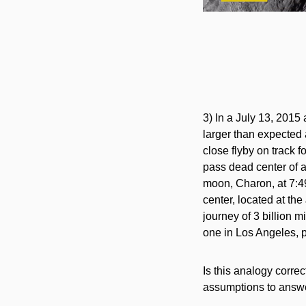
3) In a July 13, 2015 
larger than expected
close flyby on track 
pass dead center of a
moon, Charon, at 7:
center, located at th
journey of 3 billion m
one in Los Angeles, p
Is this analogy corr
assumptions to answer