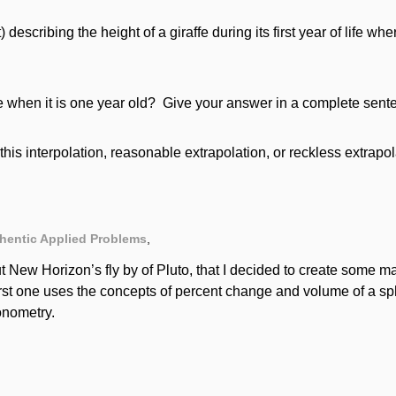
) describing the height of a giraffe during its first year of life whe
ffe when it is one year old? Give your answer in a complete sente
this interpolation, reasonable extrapolation, or reckless extrapo
hentic Applied Problems
,
t New Horizon’s fly by of Pluto, that I decided to create some m
irst one uses the concepts of percent change and volume of a 
gonometry.