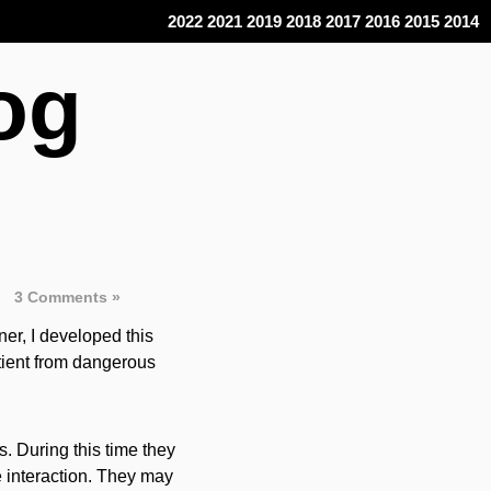
2022
2021
2019
2018
2017
2016
2015
2014
og
3 Comments »
ner, I developed this
atient from dangerous
. During this time they
e interaction. They may