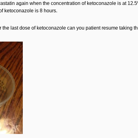
vastatin again when the concentration of ketoconazole is at 12.5%
 of ketoconazole is 8 hours.
the last dose of ketoconazole can you patient resume taking th