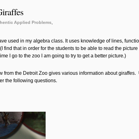
iraffes
hentic Applied Problems
,
ave used in my algebra class. It uses knowledge of lines, functi
I find that in order for the students to be able to read the picture 
 time I go to the zoo I am going to try to get a better picture.)
from the Detroit Zoo gives various information about giraffes.
er the following questions.