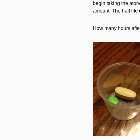
begin taking the ator
amount. The half life
How many hours after 