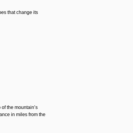
es that change its
p of the mountain’s
ance in miles from the