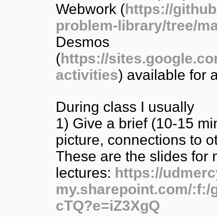
Webwork (
https://gith
problem-library/tree/m
Desmos
(
https://sites.google.c
activities
) available for
During class I usually
1) Give a brief (10-15 mi
picture, connections to ot
These are the slides for 
lectures:
https://udmerc
my.sharepoint.com/:
cTQ?e=iZ3XgQ