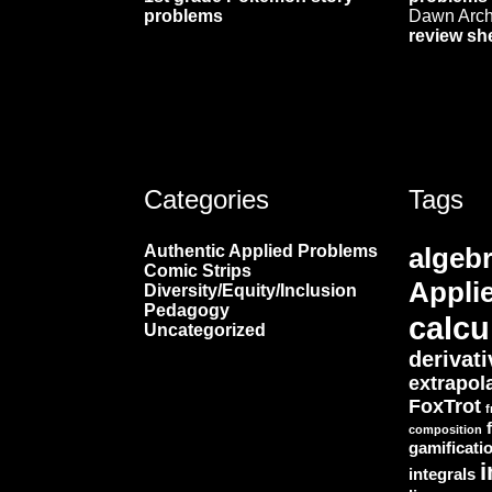
problems
Dawn Arc
review sh
Categories
Tags
Authentic Applied Problems
algeb
Comic Strips
Appli
Diversity/Equity/Inclusion
Pedagogy
calcu
Uncategorized
derivat
extrapol
FoxTrot
f
composition
gamificati
i
integrals