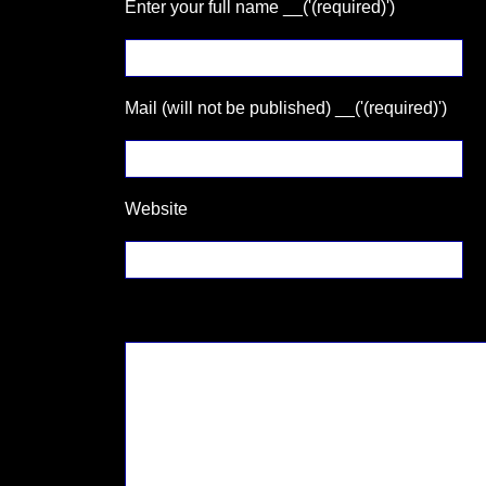
Enter your full name __('(required)')
Mail (will not be published) __('(required)')
Website