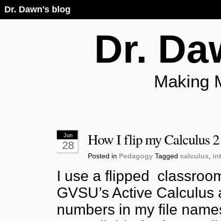
Dr. Dawn's blog
Dr. Da
Making 
How I flip my Calculus 2
Jun
28
Posted in
Pedagogy
Tagged
calculus
,
in
I use a flipped classroo
GVSU’s Active Calculus a
numbers in my file names 