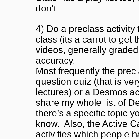
don’t.
4) Do a preclass activity 
class (its a carrot to ge
videos, generally graded 
accuracy.
Most frequently the precla
question quiz (that is ve
lectures) or a Desmos act
share my whole list of De
there’s a specific topic y
know. Also, the Active C
activities which people 