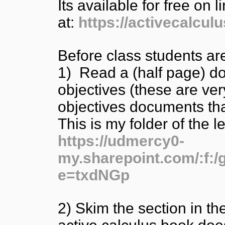
Its available for free on l
at:
https://activecalculu
Before class students ar
1) Read a (half page) d
objectives (these are ve
objectives documents t
This is my folder of the 
https://udmercy0-
my.sharepoint.com/:
e=txdNGp
2) Skim the section in th