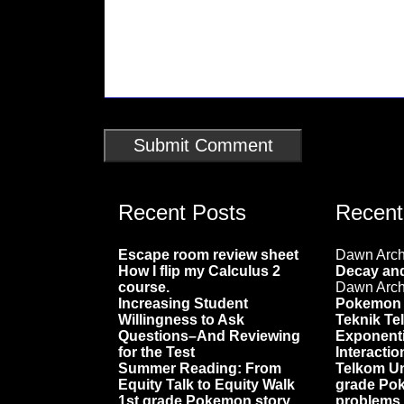
Recent Posts
Recen
Escape room review sheet
Dawn Arc
How I flip my Calculus 2
Decay and
course.
Dawn Arc
Increasing Student
Pokemon 
Willingness to Ask
Teknik Te
Questions–And Reviewing
Exponenti
for the Test
Interactio
Summer Reading: From
Telkom Un
Equity Talk to Equity Walk
grade Po
1st grade Pokemon story
problems