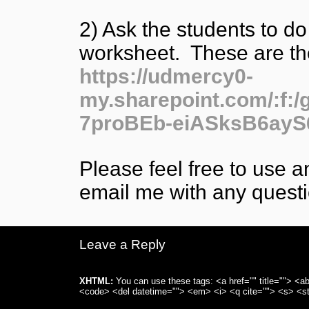
2) Ask the students to do
worksheet. These are th
https://udmercy0-
my.sharepoint.com/:f
7proBEb-eiASksB6ay
Please feel free to use a
email me with any questi
Leave a Reply
XHTML:
You can use these tags: <a href="" title=""> <ab
<code> <del datetime=""> <em> <i> <q cite=""> <s> <st