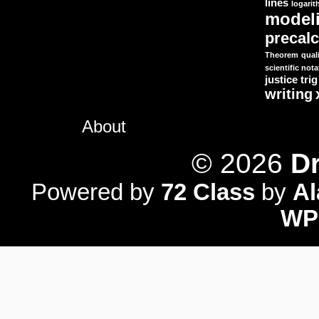
lines
logari
model
precal
Theorem
quali
scientific nota
justice
trig
writing
About
© 2026
Dr
Powered by
72 Class
by
A
WP