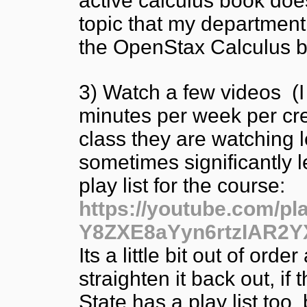
active calculus book doe
topic that my department
the OpenStax Calculus b
3) Watch a few videos (I t
minutes per week per cre
class they are watching l
sometimes significantly l
play list for the course:
https://youtube.com/p
Y8ZXE8aYyn6rtzIAR2Y
Its a little bit out of orde
straighten it back out, i
State has a play list too,